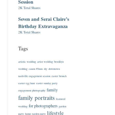
Session
2K Total Shares
Seven and Serai Claire’s
Birthday Extravaganza
2K Total Shares
Tags
artistic wedding
artist wedding
brooklyn
wedding
canon 85mm
diy
downtown
nashville engagement session
easter brunch
easter egg hunt
easter sunday party
family
engagement photography
family portraits
featured
for photographers
wedding
garden
lifestyle
party
home garden party