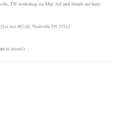
hville, TN workshop on May 3rd and details are here:
 21st Ave #C120, Nashville TN 37212
re
to attend!)