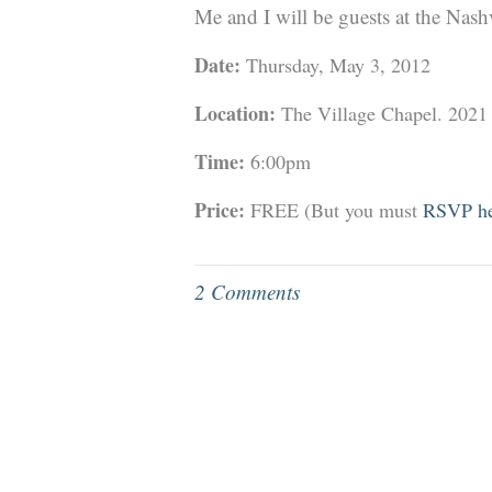
Me and I will be guests at the Nas
Date:
Thursday, May 3, 2012
Location:
The Village Chapel. 2021
Time:
6:00pm
Price:
FREE (But you must
RSVP he
2 Comments