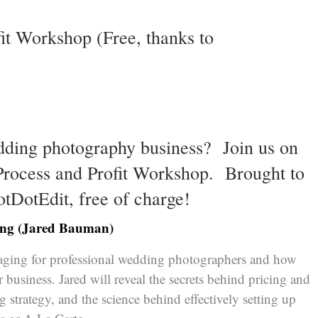
fit Workshop (Free, thanks to
dding photography business? Join us on
 Process and Profit Workshop. Brought to
otDotEdit
, free of charge!
ging (Jared Bauman)
kaging for professional wedding photographers and how
r business. Jared will reveal the secrets behind pricing and
g strategy, and the science behind effectively setting up