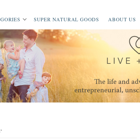
GORIES
SUPER NATURAL GOODS
ABOUT US
’