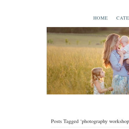
HOME
CATE
Posts Tagged ‘photography workshop