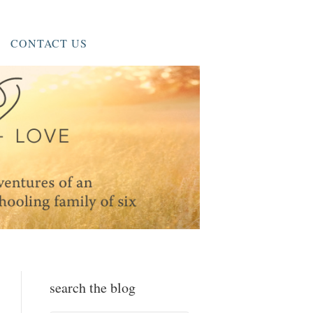
CONTACT US
search the blog