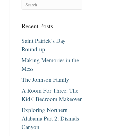
Recent Posts
Saint Patrick’s Day
Round-up
Making Memories in the
Mess
The Johnson Family
A Room For Three: The
Kids’ Bedroom Makeover
Exploring Northern
Alabama Part 2: Dismals
Canyon