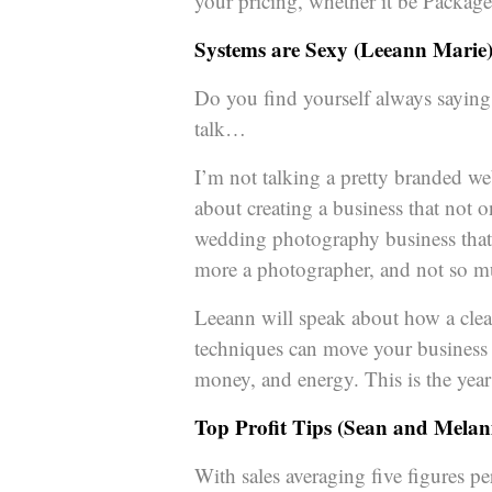
your pricing, whether it be Package
Systems are Sexy (Leeann Marie
Do you find yourself always saying “
talk…
I’m not talking a pretty branded web
about creating a business that not 
wedding photography business that is
more a photographer, and not so m
Leeann will speak about how a clea
techniques can move your business 
money, and energy. This is the yea
Top Profit Tips (Sean and Melan
With sales averaging five figures p