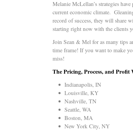
Melanie McLellan’s strategies have 
current economic climate. Gleaning
record of success, they will share 
starting right now with the clients
Join Sean & Mel for as many tips an
time frame! If you want to make yo
miss!
The Pricing, Process, and Profit
Indianapolis, IN
Louisville, KY
Nashville, TN
Seattle, WA
Boston, MA
New York City, NY