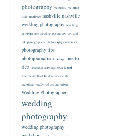
photography
maternity
mclellan
nashville
nashville
style
motibodo
wedding photography
new blog
newborn
nyc wedding
partnercon
pen and
ink
photographers
photography convention
photography tips
photojournalism
puerto
pictage
rico
reception drawings
sean & mel
shallow depth of field
tennessee
the
mclellans
totally rad actions
urban
Wedding Photographers
wedding
photography
wedding photography
workshop