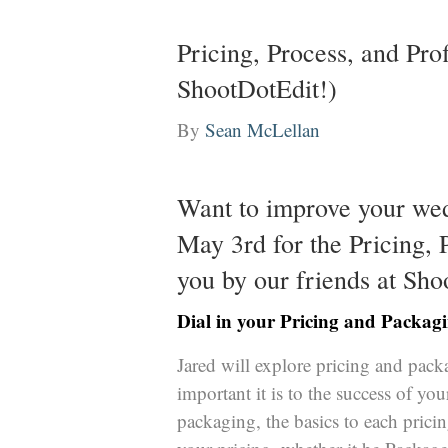
Pricing, Process, and Pro
ShootDotEdit!)
By
Sean McLellan
Want to improve your we
May 3rd for the Pricing,
you by our friends at
Sho
Dial in your Pricing and Packa
Jared will explore pricing and pac
important it is to the success of you
packaging, the basics to each pricin