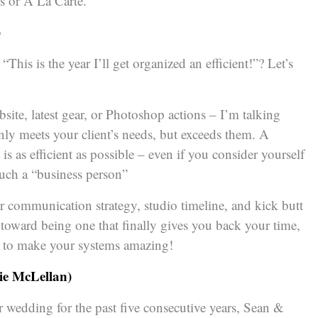
s or A La Carte.
)
This is the year I’ll get organized an efficient!”? Let’s
site, latest gear, or Photoshop actions – I’m talking
only meets your client’s needs, but exceeds them. A
 as efficient as possible – even if you consider yourself
uch a “business person”
r communication strategy, studio timeline, and kick butt
toward being one that finally gives you back your time,
r to make your systems amazing!
ie McLellan)
er wedding for the past five consecutive years, Sean &