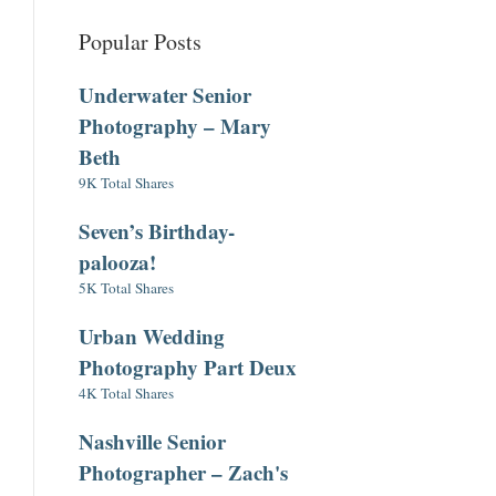
Popular Posts
Underwater Senior
Photography – Mary
Beth
9K Total Shares
Seven’s Birthday-
palooza!
5K Total Shares
Urban Wedding
Photography Part Deux
4K Total Shares
Nashville Senior
Photographer – Zach's