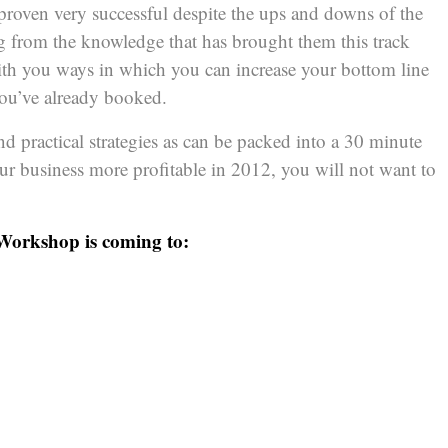
proven very successful despite the ups and downs of the
 from the knowledge that has brought them this track
with you ways in which you can increase your bottom line
 you’ve already booked.
d practical strategies as can be packed into a 30 minute
ur business more profitable in 2012, you will not want to
 Workshop is coming to: