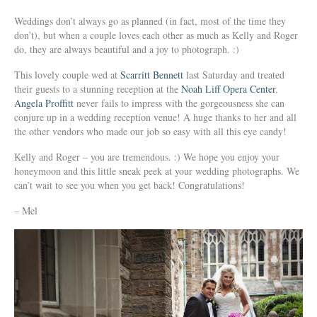
Weddings don’t always go as planned (in fact, most of the time they
don’t), but when a couple loves each other as much as Kelly and Roger
do, they are always beautiful and a joy to photograph. :)
This lovely couple wed at
Scarritt Bennett
last Saturday and treated
their guests to a stunning reception at the
Noah Liff Opera Center
.
Angela Proffitt
never fails to impress with the gorgeousness she can
conjure up in a wedding reception venue! A huge thanks to her and all
the other vendors who made our job so easy with all this eye candy!
Kelly and Roger – you are tremendous. :) We hope you enjoy your
honeymoon and this little sneak peek at your wedding photographs. We
can’t wait to see you when you get back! Congratulations!
– Mel