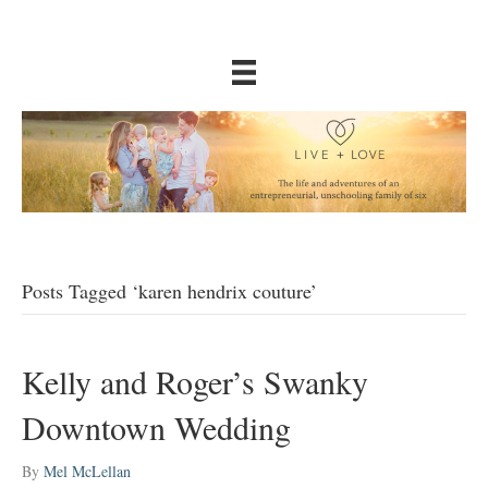
Posts Tagged ‘karen hendrix couture’
Kelly and Roger’s Swanky
Downtown Wedding
By
Mel McLellan