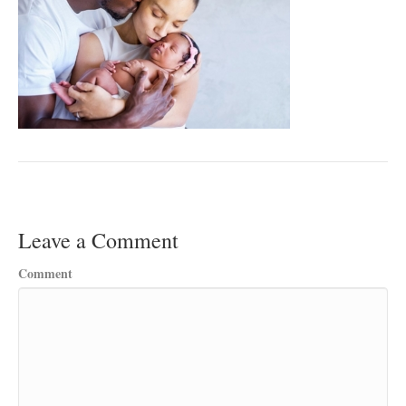
Leave a Comment
Comment