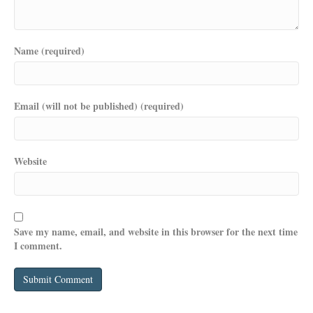
Name (required)
Email (will not be published) (required)
Website
Save my name, email, and website in this browser for the next time
I comment.