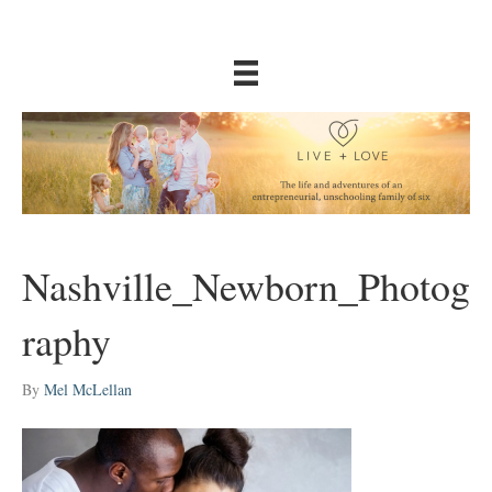
Nashville_Newborn_Photog
raphy
By
Mel McLellan