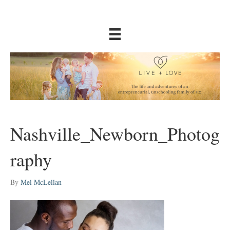
Nashville_Newborn_Photog
raphy
By
Mel McLellan