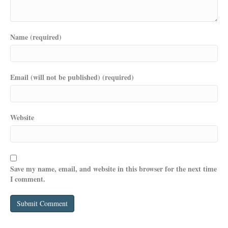
Name (required)
Email (will not be published) (required)
Website
Save my name, email, and website in this browser for the next time
I comment.