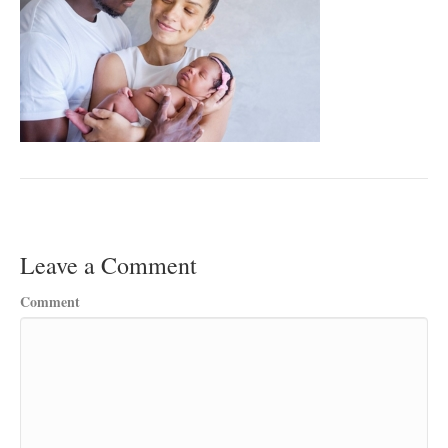
Leave a Comment
Comment