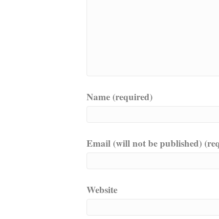
Name (required)
Email (will not be published) (re
Website