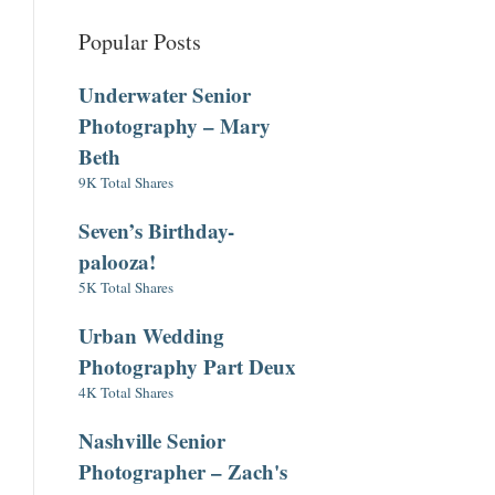
Popular Posts
Underwater Senior
Photography – Mary
Beth
9K Total Shares
Seven’s Birthday-
palooza!
5K Total Shares
Urban Wedding
Photography Part Deux
4K Total Shares
Nashville Senior
Photographer – Zach's