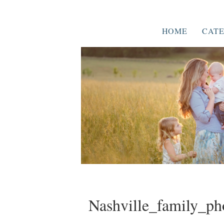
HOME
CATE
Nashville_family_ph