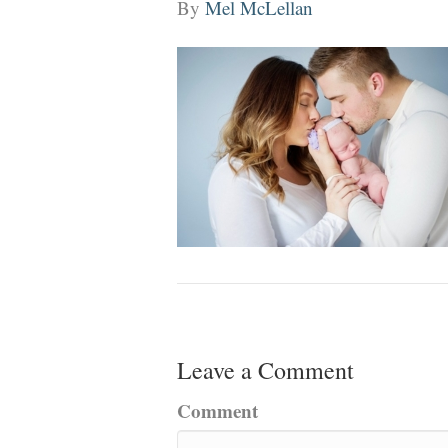
By
Mel McLellan
Leave a Comment
Comment