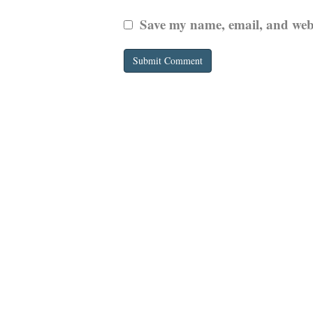
Save my name, email, and websi