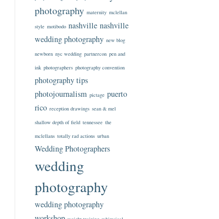
photography
maternity
mclellan
nashville
nashville
style
motibodo
wedding photography
new blog
newborn
nyc wedding
partnercon
pen and
ink
photographers
photography convention
photography tips
photojournalism
puerto
pictage
rico
reception drawings
sean & mel
shallow depth of field
tennessee
the
mclellans
totally rad actions
urban
Wedding Photographers
wedding
photography
wedding photography
workshop