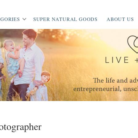
GORIES
SUPER NATURAL GOODS
ABOUT US
otographer