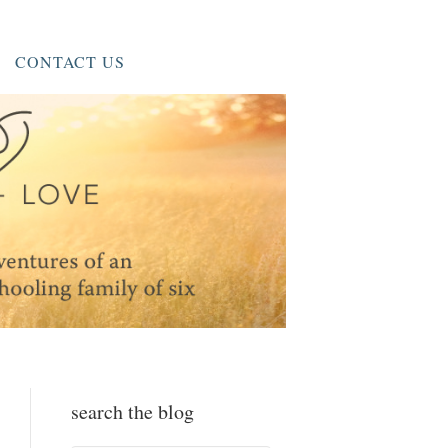
CONTACT US
search the blog