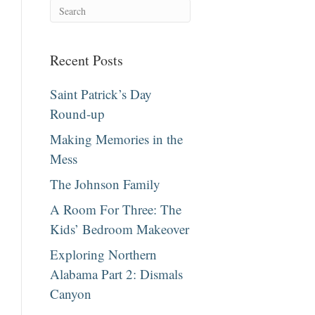
Recent Posts
Saint Patrick’s Day
Round-up
Making Memories in the
Mess
The Johnson Family
A Room For Three: The
Kids’ Bedroom Makeover
Exploring Northern
Alabama Part 2: Dismals
Canyon