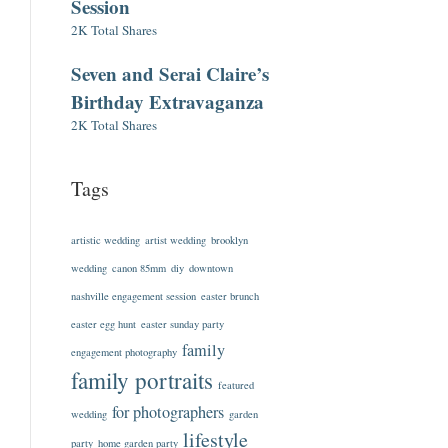
Session
2K Total Shares
Seven and Serai Claire’s
Birthday Extravaganza
2K Total Shares
Tags
artistic wedding
artist wedding
brooklyn
wedding
canon 85mm
diy
downtown
nashville engagement session
easter brunch
easter egg hunt
easter sunday party
family
engagement photography
family portraits
featured
for photographers
wedding
garden
lifestyle
party
home garden party