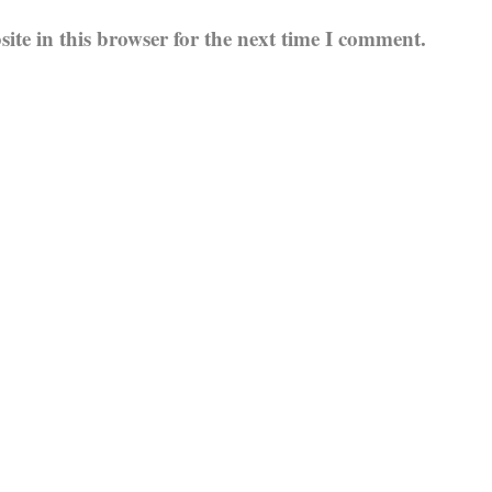
te in this browser for the next time I comment.