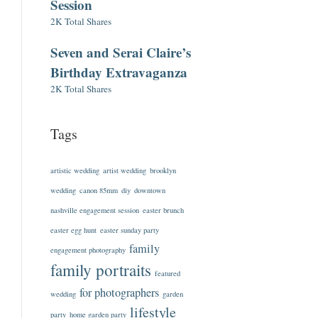
Session
2K Total Shares
Seven and Serai Claire’s
Birthday Extravaganza
2K Total Shares
Tags
artistic wedding
artist wedding
brooklyn
wedding
canon 85mm
diy
downtown
nashville engagement session
easter brunch
easter egg hunt
easter sunday party
family
engagement photography
family portraits
featured
for photographers
wedding
garden
lifestyle
party
home garden party