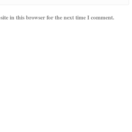
te in this browser for the next time I comment.