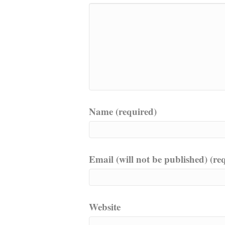
Name (required)
Email (will not be published) (re
Website