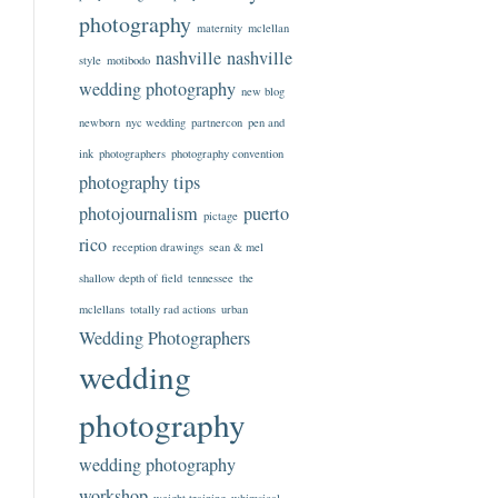
photography
maternity
mclellan
nashville
nashville
style
motibodo
wedding photography
new blog
newborn
nyc wedding
partnercon
pen and
ink
photographers
photography convention
photography tips
photojournalism
puerto
pictage
rico
reception drawings
sean & mel
shallow depth of field
tennessee
the
mclellans
totally rad actions
urban
Wedding Photographers
wedding
photography
wedding photography
workshop