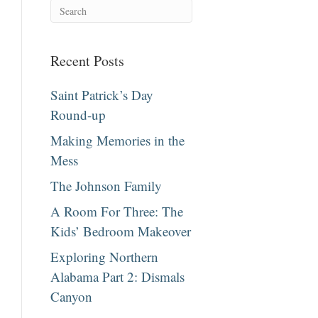
Recent Posts
Saint Patrick’s Day
Round-up
Making Memories in the
Mess
The Johnson Family
A Room For Three: The
Kids’ Bedroom Makeover
Exploring Northern
Alabama Part 2: Dismals
Canyon