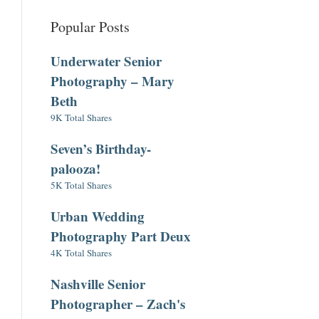
Popular Posts
Underwater Senior
Photography – Mary
Beth
9K Total Shares
Seven’s Birthday-
palooza!
5K Total Shares
Urban Wedding
Photography Part Deux
4K Total Shares
Nashville Senior
Photographer – Zach's