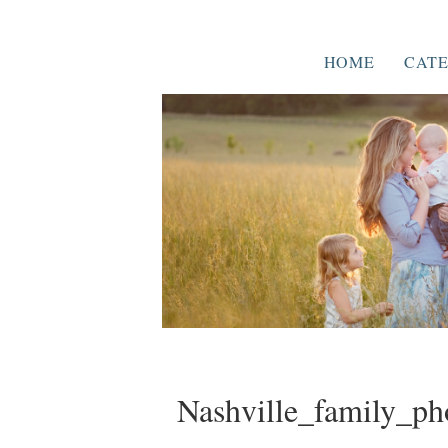
HOME
CATE
Nashville_family_ph