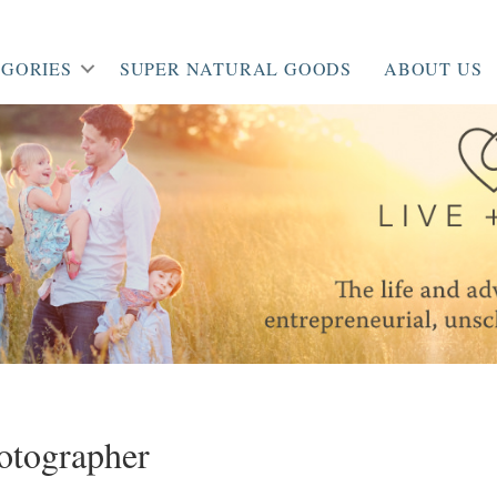
GORIES
SUPER NATURAL GOODS
ABOUT US
otographer