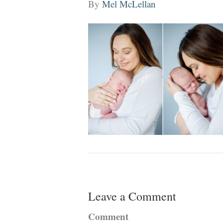
By
Mel McLellan
Leave a Comment
Comment