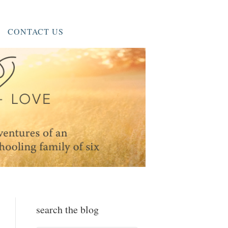
CONTACT US
search the blog