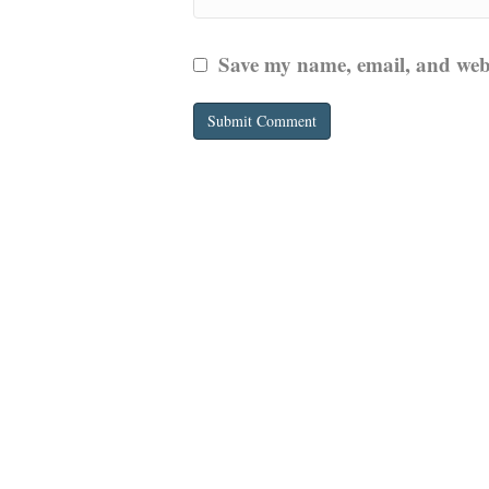
Save my name, email, and websi