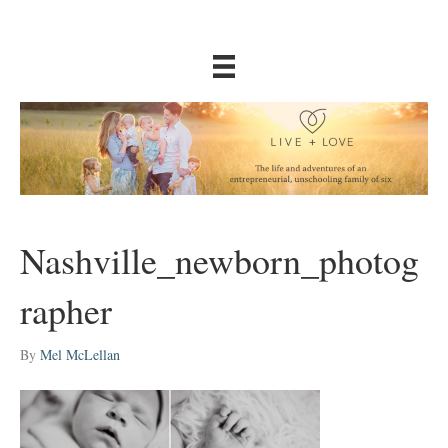
Nashville_newborn_photog
rapher
By
Mel McLellan