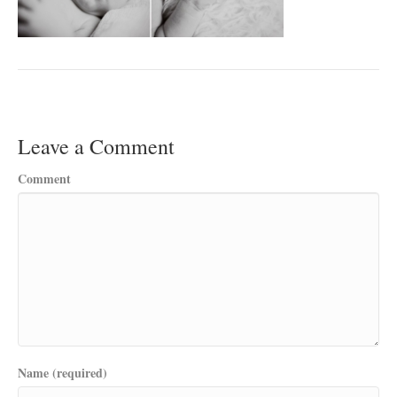
Leave a Comment
Comment
Name (required)