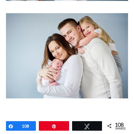
108
Share
108
Pin
Tweet
SHARES