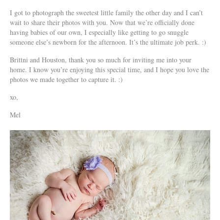
I got to photograph the sweetest little family the other day and I can’t
wait to share their photos with you. Now that we’re officially done
having babies of our own, I especially like getting to go snuggle
someone else’s newborn for the afternoon. It’s the ultimate job perk. :)
Brittni and Houston, thank you so much for inviting me into your
home. I know you’re enjoying this special time, and I hope you love the
photos we made together to capture it. :)
xo,
Mel