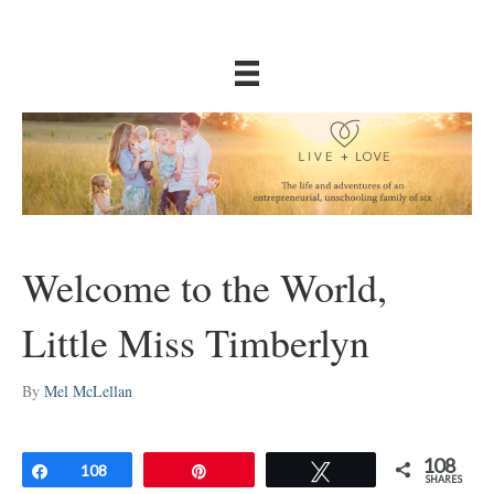
Welcome to the World,
Little Miss Timberlyn
By
Mel McLellan
108
Share
108
Pin
Tweet
SHARES