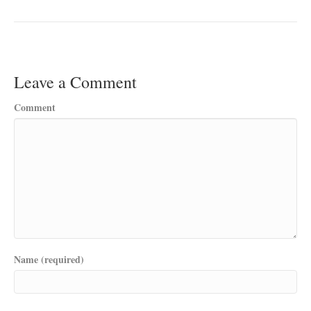
Leave a Comment
Comment
Name (required)