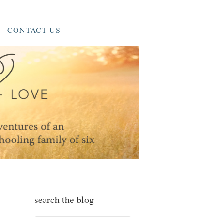
CONTACT US
search the blog