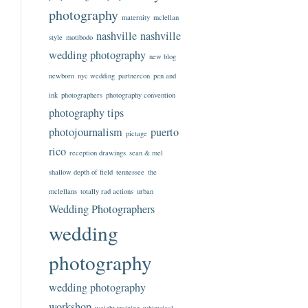
photography
maternity
mclellan
nashville
nashville
style
motibodo
wedding photography
new blog
newborn
nyc wedding
partnercon
pen and
ink
photographers
photography convention
photography tips
photojournalism
puerto
pictage
rico
reception drawings
sean & mel
shallow depth of field
tennessee
the
mclellans
totally rad actions
urban
Wedding Photographers
wedding
photography
wedding photography
workshop