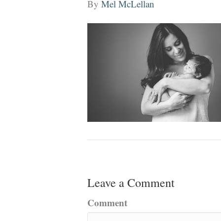
By
Mel McLellan
Leave a Comment
Comment