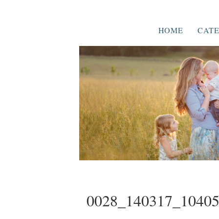
HOME
CATE
0028_140317_1040