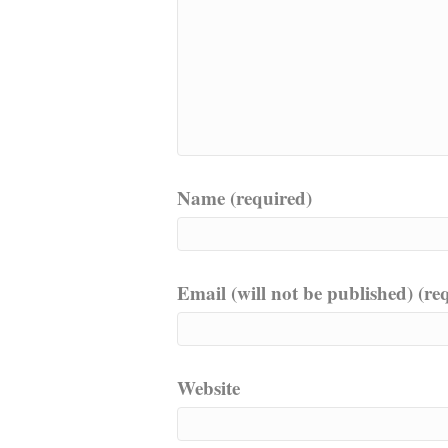
Name (required)
Email (will not be published) (re
Website