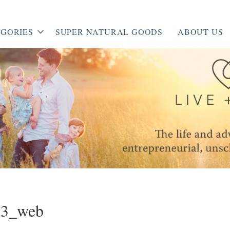
GORIES
SUPER NATURAL GOODS
ABOUT US
53_web