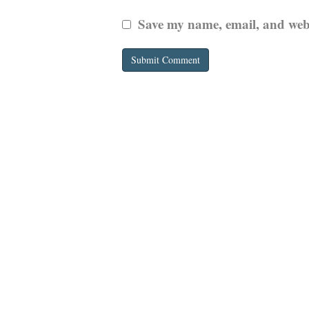
Save my name, email, and websi