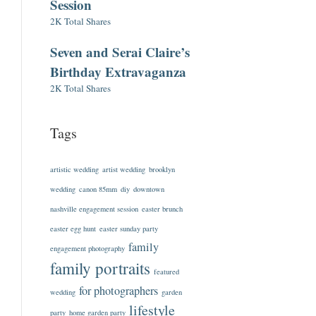
Session
2K Total Shares
Seven and Serai Claire’s
Birthday Extravaganza
2K Total Shares
Tags
artistic wedding
artist wedding
brooklyn
wedding
canon 85mm
diy
downtown
nashville engagement session
easter brunch
easter egg hunt
easter sunday party
family
engagement photography
family portraits
featured
for photographers
wedding
garden
lifestyle
party
home garden party