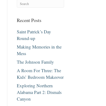
Recent Posts
Saint Patrick’s Day
Round-up
Making Memories in the
Mess
The Johnson Family
A Room For Three: The
Kids’ Bedroom Makeover
Exploring Northern
Alabama Part 2: Dismals
Canyon