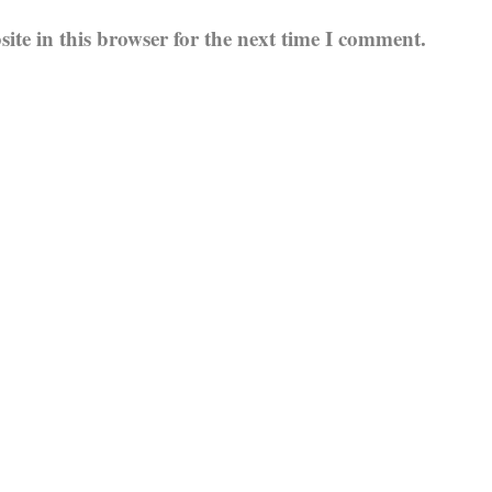
te in this browser for the next time I comment.