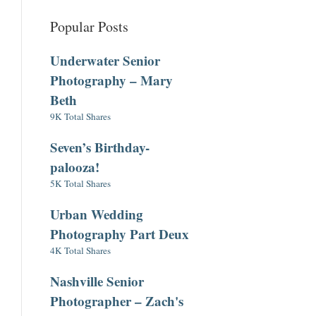
Popular Posts
Underwater Senior
Photography – Mary
Beth
9K Total Shares
Seven’s Birthday-
palooza!
5K Total Shares
Urban Wedding
Photography Part Deux
4K Total Shares
Nashville Senior
Photographer – Zach's