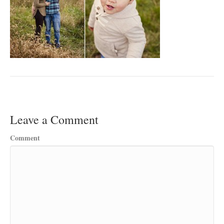
Leave a Comment
Comment