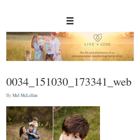
0034_151030_173341_web
By
Mel McLellan