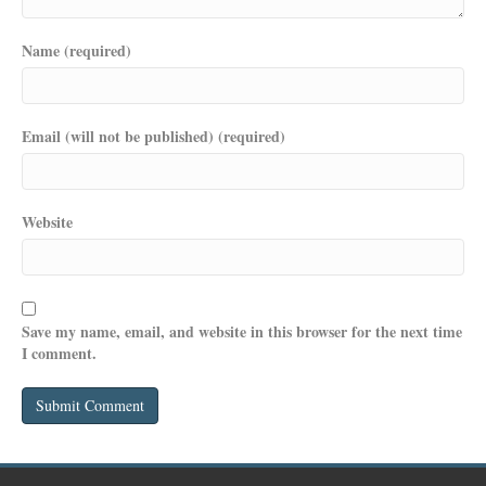
Name (required)
Email (will not be published) (required)
Website
Save my name, email, and website in this browser for the next time
I comment.