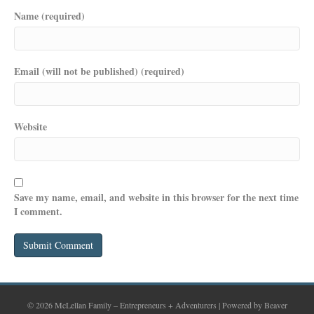
Name (required)
Email (will not be published) (required)
Website
Save my name, email, and website in this browser for the next time
I comment.
© 2026 McLellan Family – Entrepreneurs + Adventurers
|
Powered by
Beaver