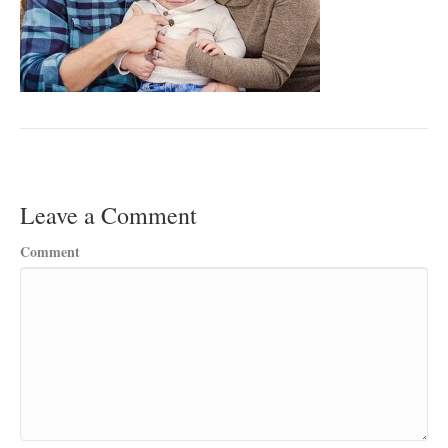
Leave a Comment
Comment