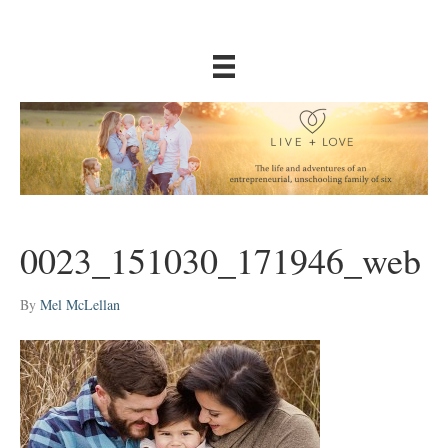
0023_151030_171946_web
By
Mel McLellan