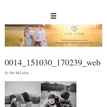
0014_151030_170239_web
By
Mel McLellan