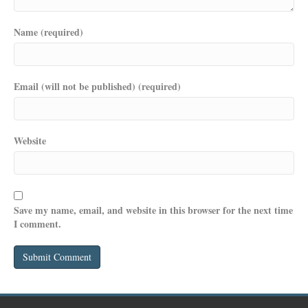
Name (required)
Email (will not be published) (required)
Website
Save my name, email, and website in this browser for the next time
I comment.