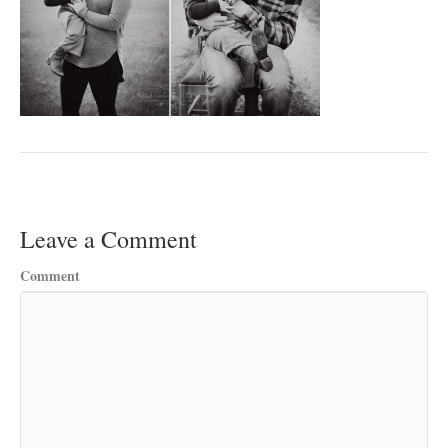
Leave a Comment
Comment