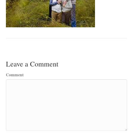
Leave a Comment
Comment