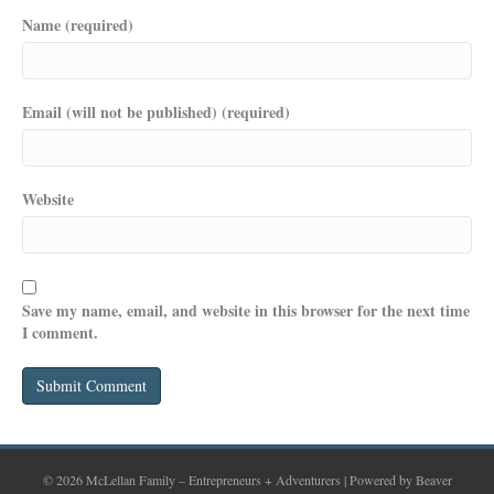
Name (required)
Email (will not be published) (required)
Website
Save my name, email, and website in this browser for the next time
I comment.
© 2026 McLellan Family – Entrepreneurs + Adventurers
|
Powered by
Beaver