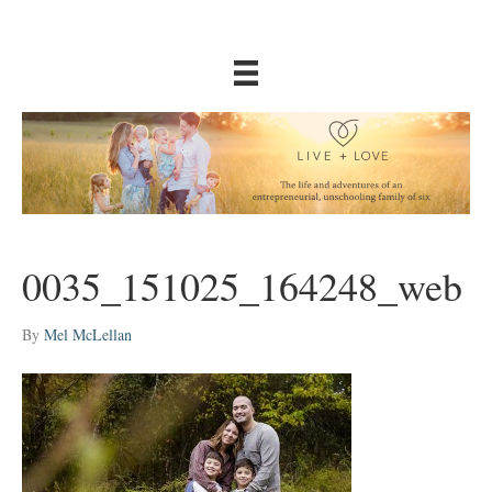
0035_151025_164248_web
By
Mel McLellan