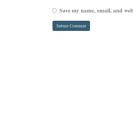
Save my name, email, and websi