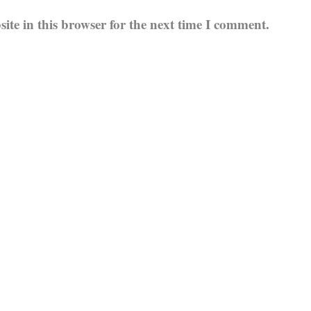
te in this browser for the next time I comment.