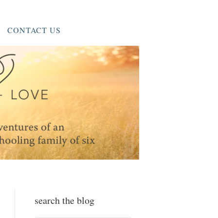
CONTACT US
search the blog