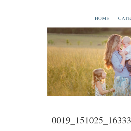
HOME
CATE
0019_151025_1633