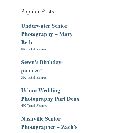
Popular Posts
Underwater Senior
Photography – Mary
Beth
9K Total Shares
Seven’s Birthday-
palooza!
5K Total Shares
Urban Wedding
Photography Part Deux
4K Total Shares
Nashville Senior
Photographer – Zach's