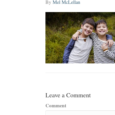
By
Mel McLellan
Leave a Comment
Comment