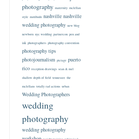
photography
maternity
mclellan
nashville
nashville
style
motibodo
wedding photography
new blog
newborn
nyc wedding
partnercon
pen and
ink
photographers
photography convention
photography tips
photojournalism
puerto
pictage
rico
reception drawings
sean & mel
shallow depth of field
tennessee
the
mclellans
totally rad actions
urban
Wedding Photographers
wedding
photography
wedding photography
workshop