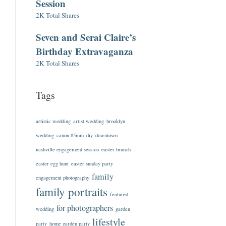
Session
2K Total Shares
Seven and Serai Claire’s
Birthday Extravaganza
2K Total Shares
Tags
artistic wedding
artist wedding
brooklyn
wedding
canon 85mm
diy
downtown
nashville engagement session
easter brunch
easter egg hunt
easter sunday party
family
engagement photography
family portraits
featured
for photographers
wedding
garden
lifestyle
party
home garden party