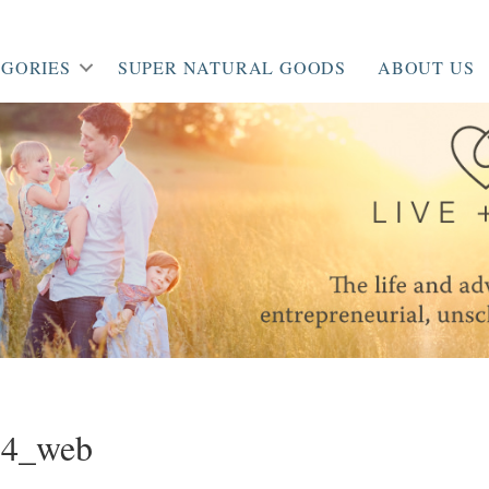
GORIES
SUPER NATURAL GOODS
ABOUT US
34_web