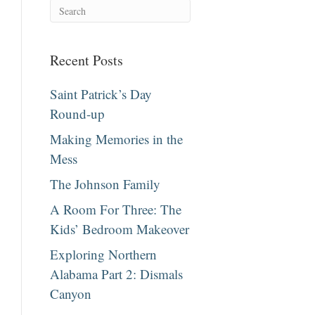
Recent Posts
Saint Patrick’s Day
Round-up
Making Memories in the
Mess
The Johnson Family
A Room For Three: The
Kids’ Bedroom Makeover
Exploring Northern
Alabama Part 2: Dismals
Canyon