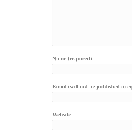
Name (required)
Email (will not be published) (re
Website