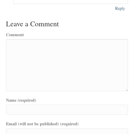
Reply
Leave a Comment
Comment
Name (required)
Email (will not be published) (required)