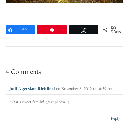
59
Share
59
Pin
Tweet
SHARES
4 Comments
Jodi Agerskov Richfield
on November 8, 2012 at 10:59 am
what a sweet family! great photos :)
Reply