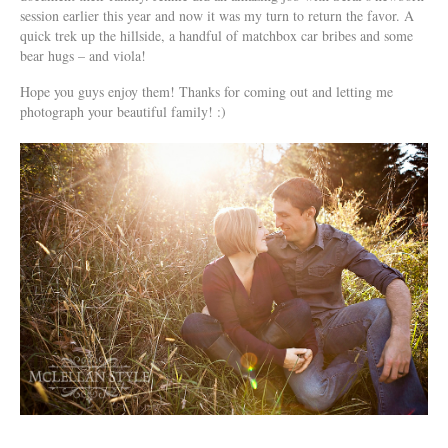
session earlier this year and now it was my turn to return the favor. A
quick trek up the hillside, a handful of matchbox car bribes and some
bear hugs – and viola!
Hope you guys enjoy them! Thanks for coming out and letting me
photograph your beautiful family! :)