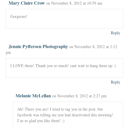
Mary Claire Crow
on November 8, 2012 at 10:59 am
Gorgeous!
Reply
Jennie Pyfferoen Photography
on November 8, 2012 at 2:12
pm
I LOVE them! Thank you so much! cant wait to hang them up :)
Reply
Melanie McLellan
on November 8, 2012 at 2:27 pm
Ah! There you are! I tried to tag you in the post, but
facebook was telling me you had deactivated this morning!
I’m so glad you like them! :)