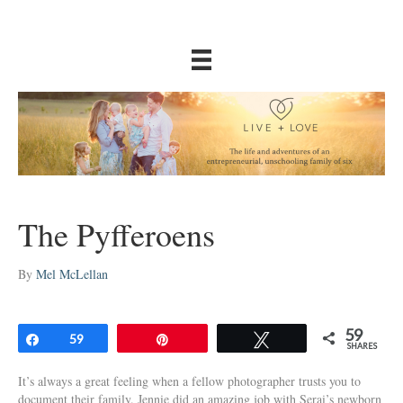
The Pyfferoens
By
Mel McLellan
59
Share
59
Pin
Tweet
SHARES
It’s always a great feeling when a fellow photographer trusts you to
document their family. Jennie did an amazing job with Serai’s newborn