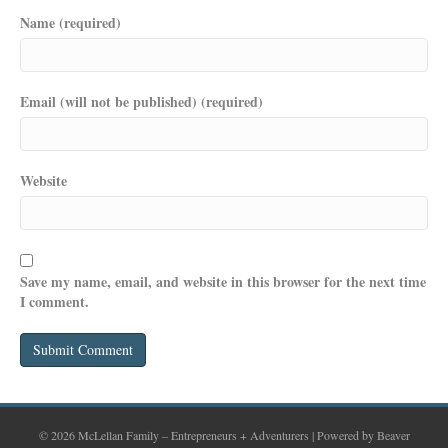
Name (required)
Email (will not be published) (required)
Website
Save my name, email, and website in this browser for the next time
I comment.
© 2026 McLellan Family – Entrepreneurs + Adventurers
|
Powered by
Beaver