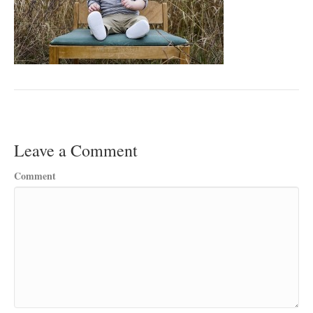
Leave a Comment
Comment