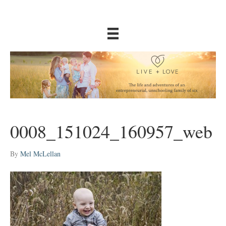
0008_151024_160957_web
By
Mel McLellan