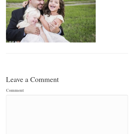
Leave a Comment
Comment