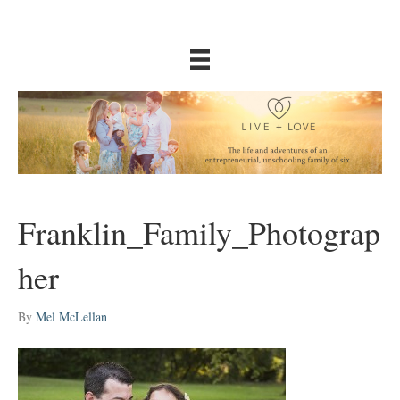
Franklin_Family_Photograp
her
By
Mel McLellan