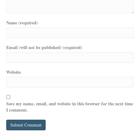
Name (required)
Email (will not be published) (required)
Website
Save my name, email, and website in this browser for the next time
I comment.