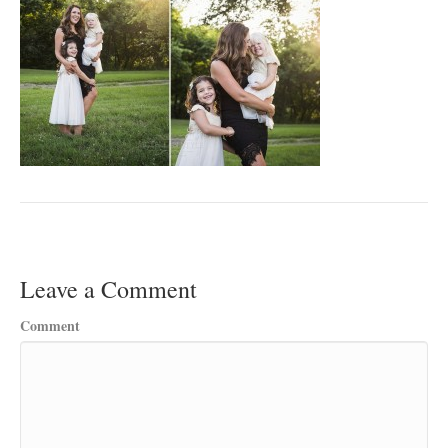
Leave a Comment
Comment