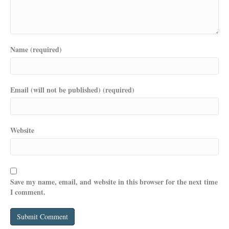
Name (required)
Email (will not be published) (required)
Website
Save my name, email, and website in this browser for the next time
I comment.