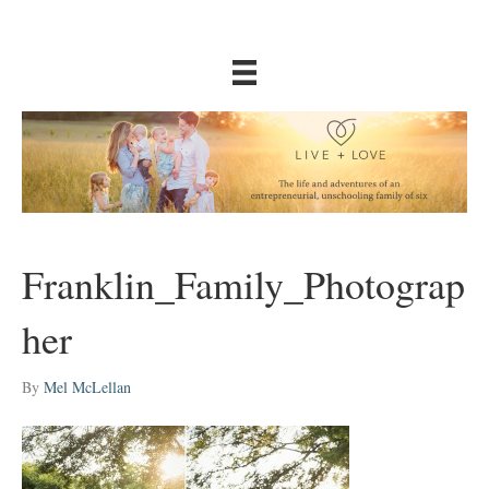
Franklin_Family_Photograp
her
By
Mel McLellan