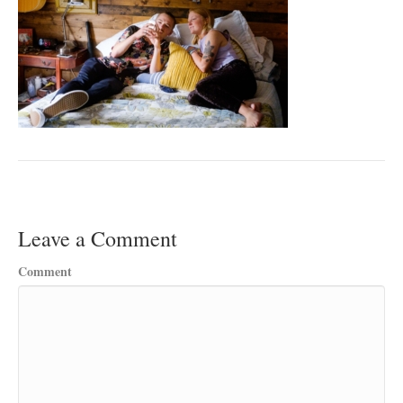
Leave a Comment
Comment