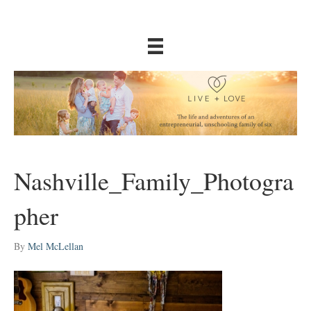
Nashville_Family_Photogra
pher
By
Mel McLellan