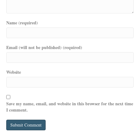
Name (required)
Email (will not be published) (required)
Website
Save my name, email, and website in this browser for the next time
I comment.