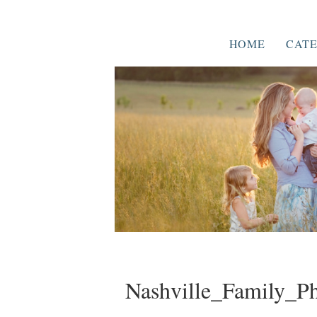
HOME
CATE
Nashville_Family_P