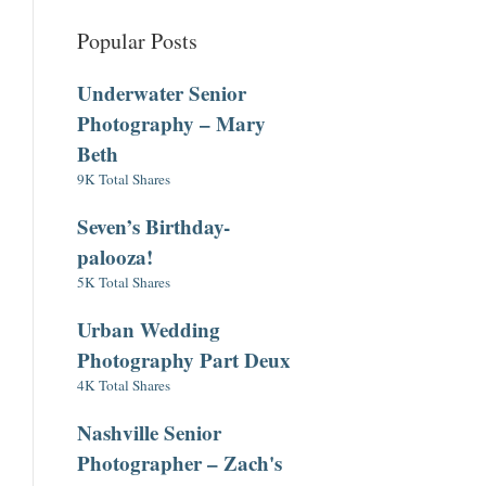
Popular Posts
Underwater Senior
Photography – Mary
Beth
9K Total Shares
Seven’s Birthday-
palooza!
5K Total Shares
Urban Wedding
Photography Part Deux
4K Total Shares
Nashville Senior
Photographer – Zach's