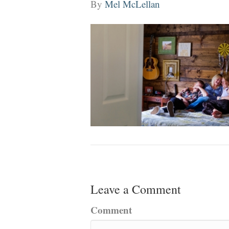
By
Mel McLellan
Leave a Comment
Comment