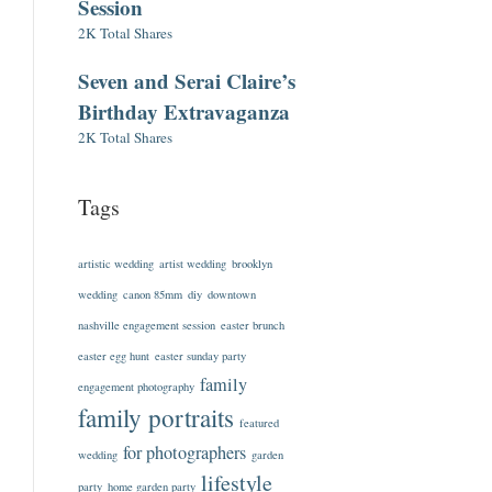
Session
2K Total Shares
Seven and Serai Claire’s
Birthday Extravaganza
2K Total Shares
Tags
artistic wedding
artist wedding
brooklyn
wedding
canon 85mm
diy
downtown
nashville engagement session
easter brunch
easter egg hunt
easter sunday party
family
engagement photography
family portraits
featured
for photographers
wedding
garden
lifestyle
party
home garden party