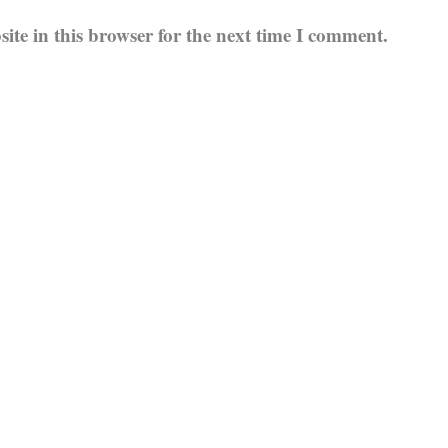
te in this browser for the next time I comment.