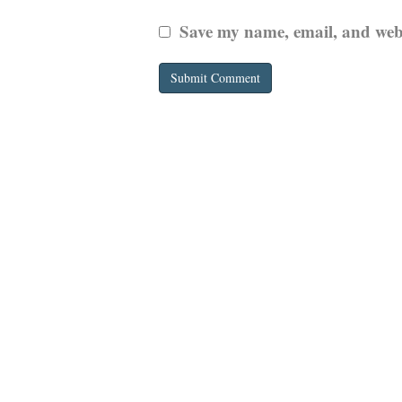
Save my name, email, and websi