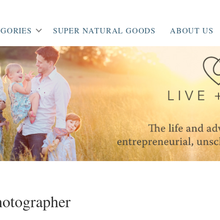
GORIES
SUPER NATURAL GOODS
ABOUT US
hotographer