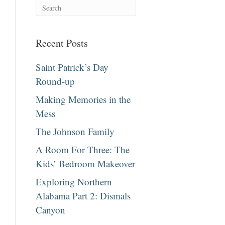
Recent Posts
Saint Patrick’s Day
Round-up
Making Memories in the
Mess
The Johnson Family
A Room For Three: The
Kids’ Bedroom Makeover
Exploring Northern
Alabama Part 2: Dismals
Canyon