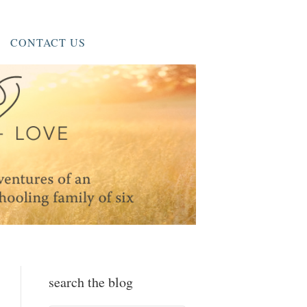
CONTACT US
search the blog