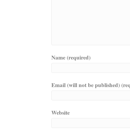
Name (required)
Email (will not be published) (re
Website