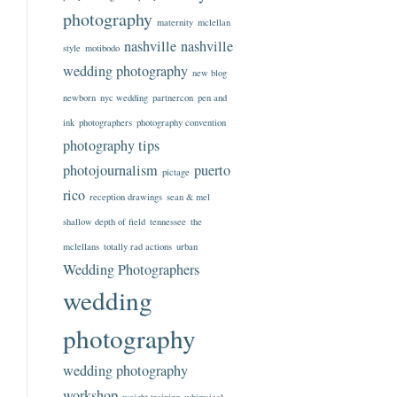
photography
maternity
mclellan
nashville
nashville
style
motibodo
wedding photography
new blog
newborn
nyc wedding
partnercon
pen and
ink
photographers
photography convention
photography tips
photojournalism
puerto
pictage
rico
reception drawings
sean & mel
shallow depth of field
tennessee
the
mclellans
totally rad actions
urban
Wedding Photographers
wedding
photography
wedding photography
workshop