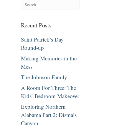
Recent Posts
Saint Patrick’s Day
Round-up
Making Memories in the
Mess
The Johnson Family
A Room For Three: The
Kids’ Bedroom Makeover
Exploring Northern
Alabama Part 2: Dismals
Canyon