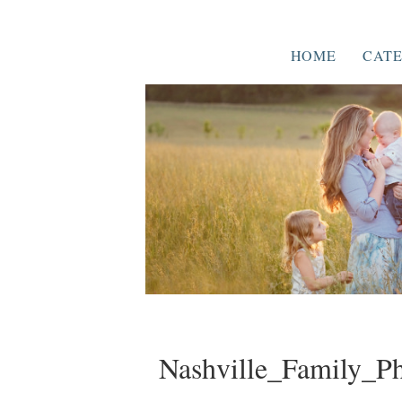
HOME
CATE
Nashville_Family_P