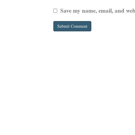
Save my name, email, and websi