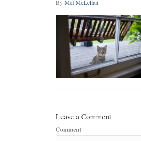
By
Mel McLellan
Leave a Comment
Comment