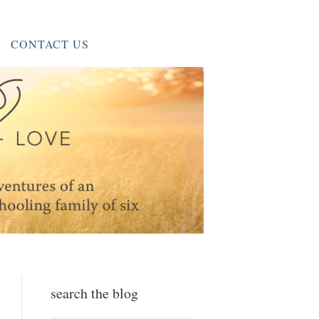
CONTACT US
search the blog