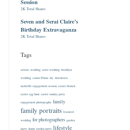
Session
2K Total Shares
Seven and Serai Claire’s
Birthday Extravaganza
2K Total Shares
Tags
artistic wedding
artist wedding
brooklyn
wedding
canon 85mm
diy
downtown
nashville engagement session
easter brunch
easter egg hunt
easter sunday party
family
engagement photography
family portraits
featured
for photographers
wedding
garden
lifestyle
party
home garden party