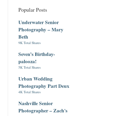
Popular Posts
Underwater Senior
Photography – Mary
Beth
9K Total Shares
Seven’s Birthday-
palooza!
5K Total Shares
Urban Wedding
Photography Part Deux
4K Total Shares
Nashville Senior
Photographer – Zach's