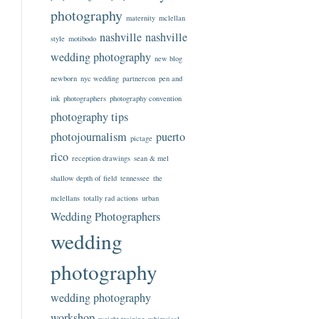
photography
maternity
mclellan
nashville
nashville
style
motibodo
wedding photography
new blog
newborn
nyc wedding
partnercon
pen and
ink
photographers
photography convention
photography tips
photojournalism
puerto
pictage
rico
reception drawings
sean & mel
shallow depth of field
tennessee
the
mclellans
totally rad actions
urban
Wedding Photographers
wedding
photography
wedding photography
workshop