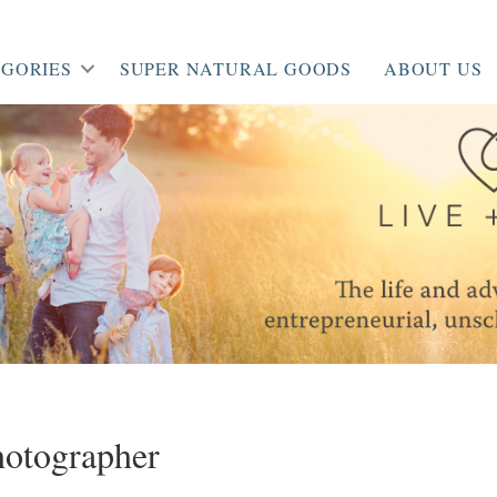
GORIES
SUPER NATURAL GOODS
ABOUT US
hotographer