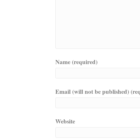
Name (required)
Email (will not be published) (re
Website