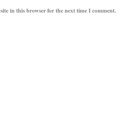
te in this browser for the next time I comment.