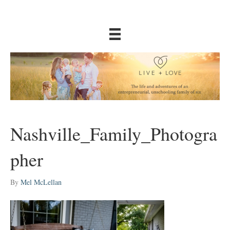
Nashville_Family_Photogra
pher
By
Mel McLellan