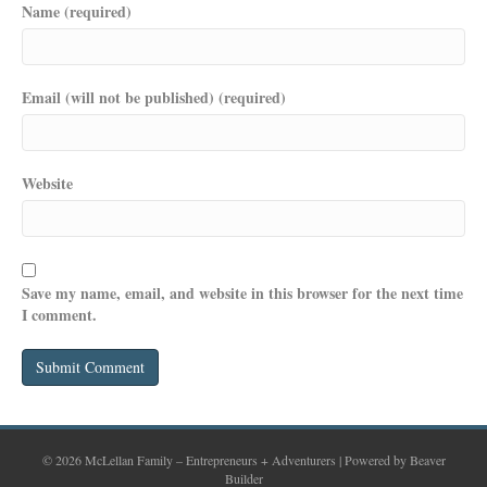
Name (required)
Email (will not be published) (required)
Website
Save my name, email, and website in this browser for the next time
I comment.
© 2026 McLellan Family – Entrepreneurs + Adventurers
|
Powered by
Beaver
Builder