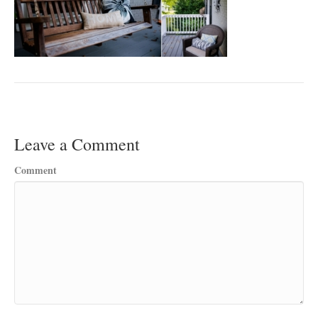
Leave a Comment
Comment