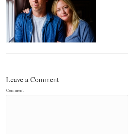
Leave a Comment
Comment