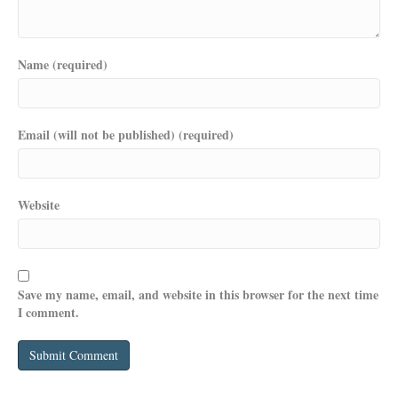
Name (required)
Email (will not be published) (required)
Website
Save my name, email, and website in this browser for the next time
I comment.