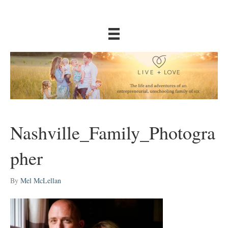
Nashville_Family_Photogra
pher
By
Mel McLellan