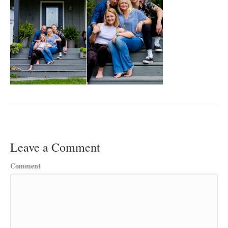
Leave a Comment
Comment