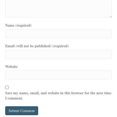
Name (required)
Email (will not be published) (required)
Website
Save my name, email, and website in this browser for the next time
I comment.