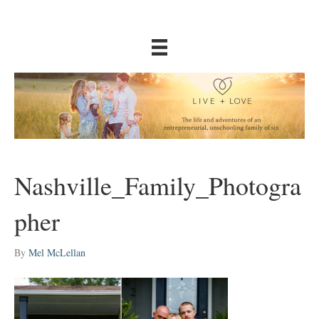
Nashville_Family_Photogra
pher
By
Mel McLellan