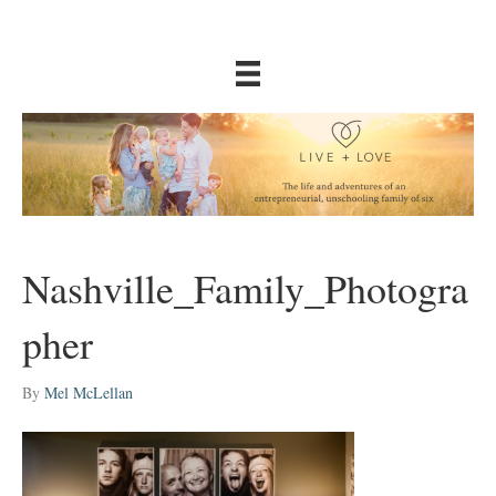
Nashville_Family_Photogra
pher
By
Mel McLellan