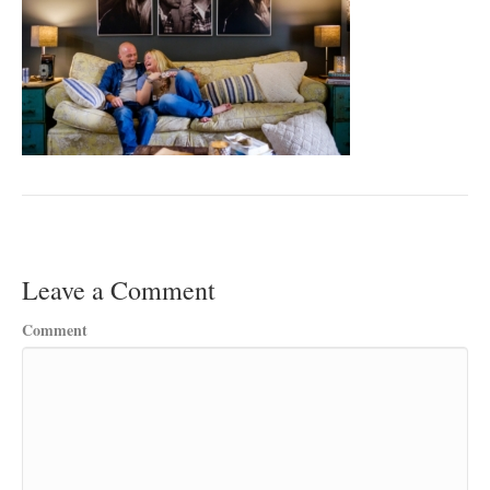
Leave a Comment
Comment