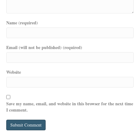
Name (required)
Email (will not be published) (required)
Website
Save my name, email, and website in this browser for the next time
I comment.