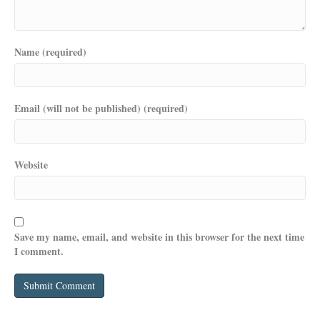
Name (required)
Email (will not be published) (required)
Website
Save my name, email, and website in this browser for the next time
I comment.