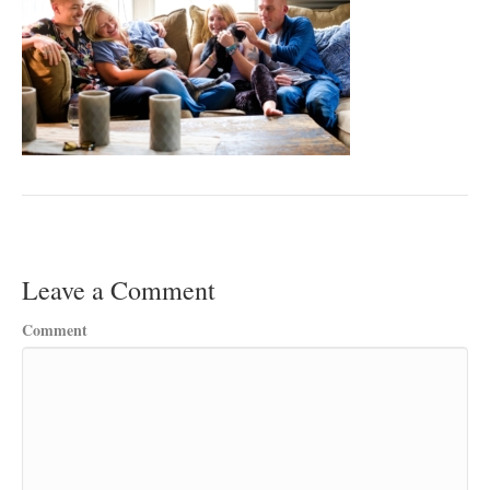
Leave a Comment
Comment