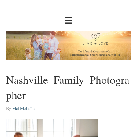
Nashville_Family_Photogra
pher
By
Mel McLellan