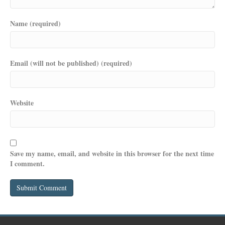
Name (required)
Email (will not be published) (required)
Website
Save my name, email, and website in this browser for the next time
I comment.