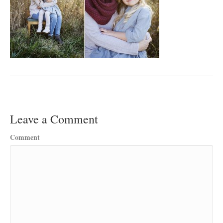
Leave a Comment
Comment