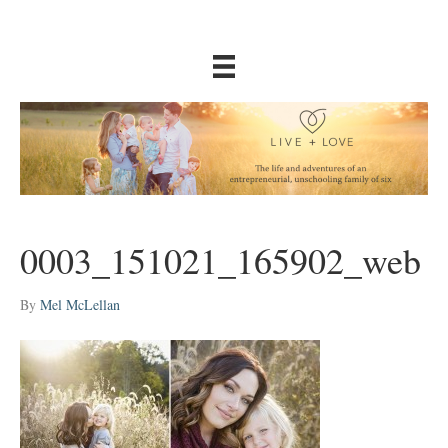
0003_151021_165902_web
By
Mel McLellan