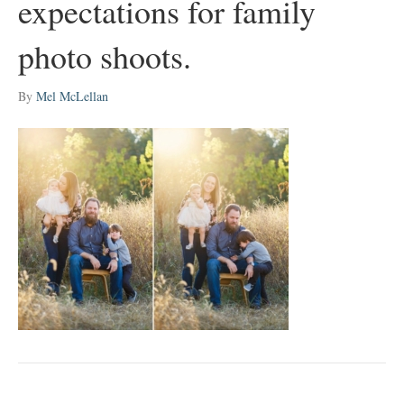
expectations for family
photo shoots.
By
Mel McLellan