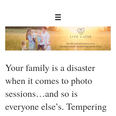
Your family is a disaster
when it comes to photo
sessions…and so is
everyone else’s. Tempering