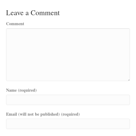
Leave a Comment
Comment
Name (required)
Email (will not be published) (required)