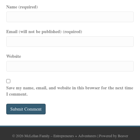
Name (required)
Email (will not be published) (required)
Website
Save my name, email, and website in this browser for the next time
I comment.
© 2026 McLellan Family – Entrepreneurs + Adventurers
|
Powered by
Beaver