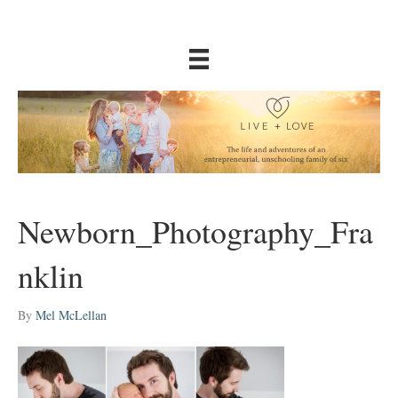
Newborn_Photography_Fra
nklin
By
Mel McLellan