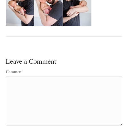
Leave a Comment
Comment