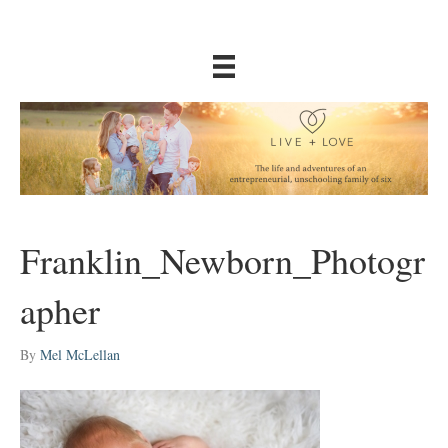
Franklin_Newborn_Photogr
apher
By
Mel McLellan