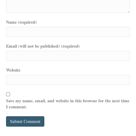
Name (required)
Email (will not be published) (required)
Website
Save my name, email, and website in this browser for the next time
I comment.