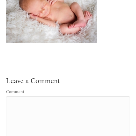
Leave a Comment
Comment