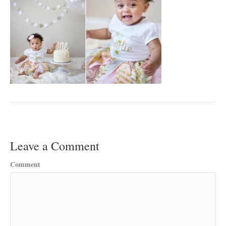
Leave a Comment
Comment