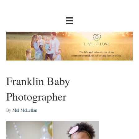
Franklin Baby
Photographer
By
Mel McLellan