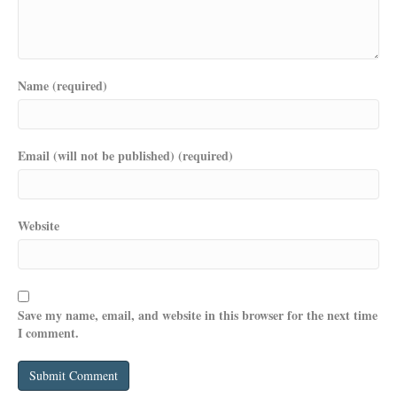
Name (required)
Email (will not be published) (required)
Website
Save my name, email, and website in this browser for the next time
I comment.