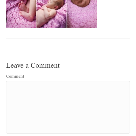
Leave a Comment
Comment