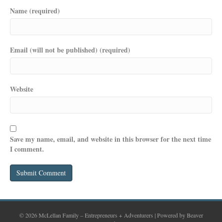
Name (required)
Email (will not be published) (required)
Website
Save my name, email, and website in this browser for the next time
I comment.
© 2026 McLellan Family – Entrepreneurs + Adventurers
|
Powered by
Beaver