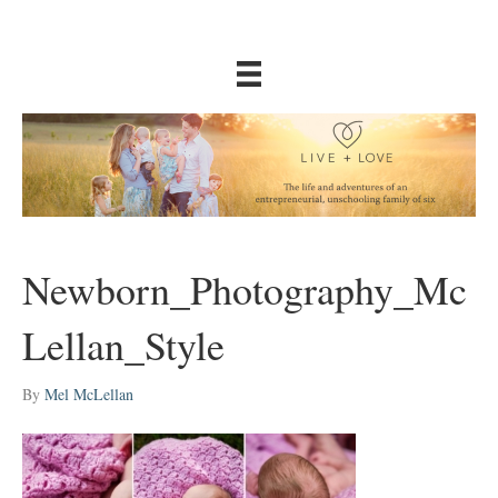
Newborn_Photography_Mc
Lellan_Style
By
Mel McLellan