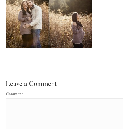
Leave a Comment
Comment