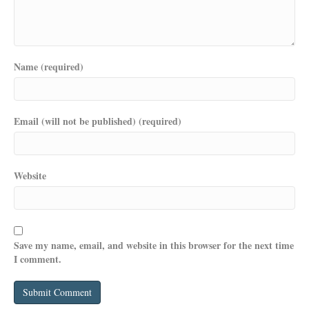
Name (required)
Email (will not be published) (required)
Website
Save my name, email, and website in this browser for the next time
I comment.