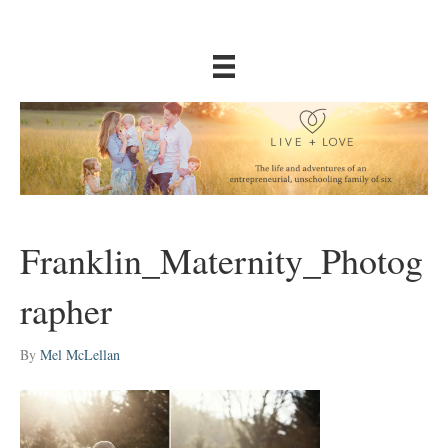
Franklin_Maternity_Photog
rapher
By
Mel McLellan