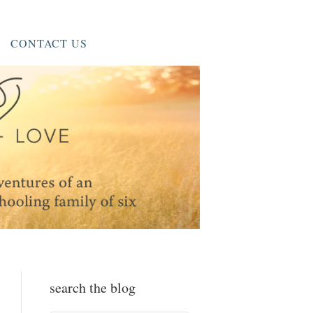
CONTACT US
search the blog