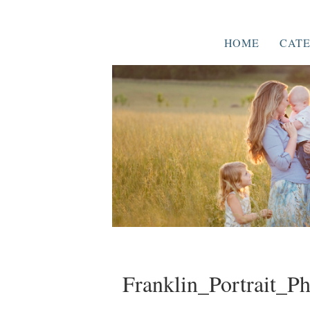
HOME
CATE
Franklin_Portrait_P