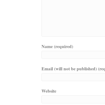
Name (required)
Email (will not be published) (re
Website