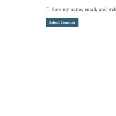
Save my name, email, and websi