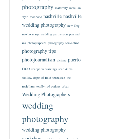
photography
maternity
mclellan
nashville
nashville
style
motibodo
wedding photography
new blog
newborn
nyc wedding
partnercon
pen and
ink
photographers
photography convention
photography tips
photojournalism
puerto
pictage
rico
reception drawings
sean & mel
shallow depth of field
tennessee
the
mclellans
totally rad actions
urban
Wedding Photographers
wedding
photography
wedding photography
workshop