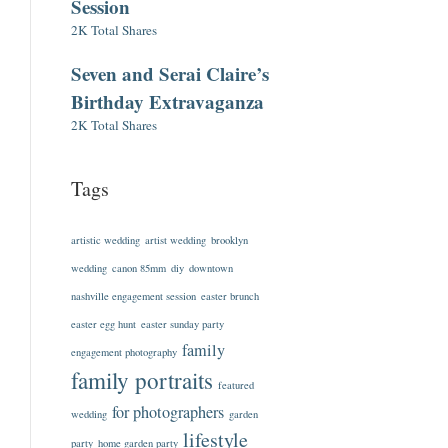
Session
2K Total Shares
Seven and Serai Claire’s
Birthday Extravaganza
2K Total Shares
Tags
artistic wedding
artist wedding
brooklyn
wedding
canon 85mm
diy
downtown
nashville engagement session
easter brunch
easter egg hunt
easter sunday party
family
engagement photography
family portraits
featured
for photographers
wedding
garden
lifestyle
party
home garden party