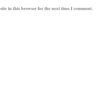
te in this browser for the next time I comment.