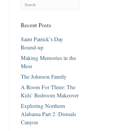
Recent Posts
Saint Patrick’s Day
Round-up
Making Memories in the
Mess
The Johnson Family
A Room For Three: The
Kids’ Bedroom Makeover
Exploring Northern
Alabama Part 2: Dismals
Canyon