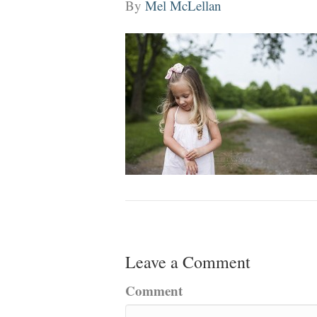
By
Mel McLellan
Leave a Comment
Comment