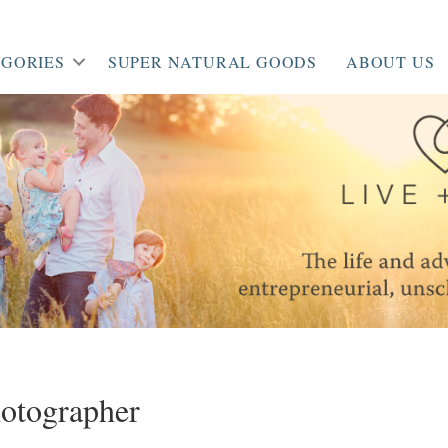
GORIES
SUPER NATURAL GOODS
ABOUT US
hotographer