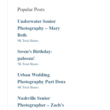
Popular Posts
Underwater Senior
Photography – Mary
Beth
9K Total Shares
Seven’s Birthday-
palooza!
5K Total Shares
Urban Wedding
Photography Part Deux
4K Total Shares
Nashville Senior
Photographer – Zach's