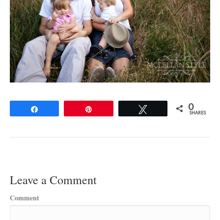
0
Share
Pin
Tweet
SHARES
Leave a Comment
Comment