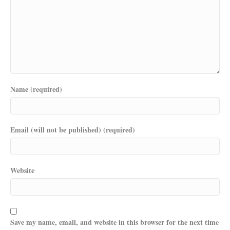
Name (required)
Email (will not be published) (required)
Website
Save my name, email, and website in this browser for the next time