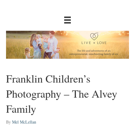
Franklin Children’s
Photography – The Alvey
Family
By
Mel McLellan