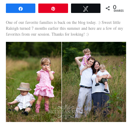
0
Share
Pin
Tweet
SHARES
One of our favorite families is back on the blog today. :) Sweet little
Raleigh turned 7 months earlier this summer and here are a few of my
favorites from our session. Thanks for looking! :)