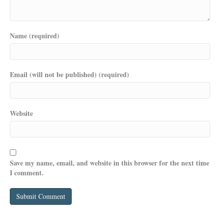
Name (required)
Email (will not be published) (required)
Website
Save my name, email, and website in this browser for the next time
I comment.