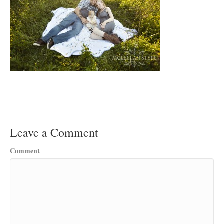
Leave a Comment
Comment