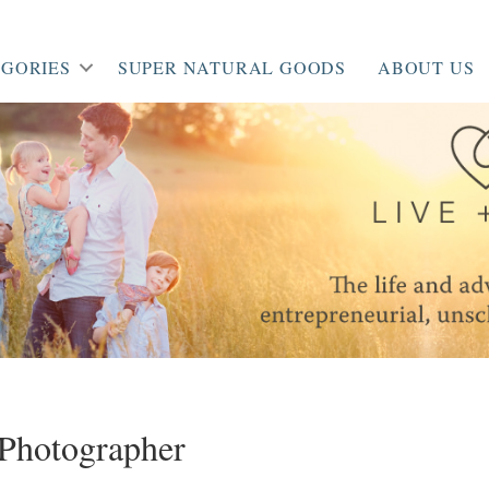
GORIES
SUPER NATURAL GOODS
ABOUT US
Photographer