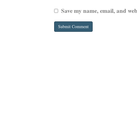
Save my name, email, and websi