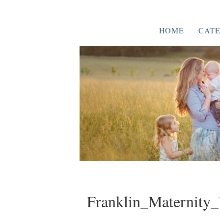
HOME
CATE
Franklin_Maternity_