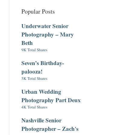
Popular Posts
Underwater Senior
Photography – Mary
Beth
9K Total Shares
Seven’s Birthday-
palooza!
5K Total Shares
Urban Wedding
Photography Part Deux
4K Total Shares
Nashville Senior
Photographer – Zach's