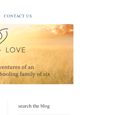
CONTACT US
search the blog