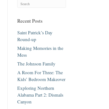
Recent Posts
Saint Patrick’s Day
Round-up
Making Memories in the
Mess
The Johnson Family
A Room For Three: The
Kids’ Bedroom Makeover
Exploring Northern
Alabama Part 2: Dismals
Canyon