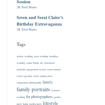
Session
2K Total Shares
Seven and Serai Claire’s
Birthday Extravaganza
2K Total Shares
Tags
artistic wedding
artist wedding
brooklyn
wedding
canon 85mm
diy
downtown
nashville engagement session
easter brunch
easter egg hunt
easter sunday party
family
engagement photography
family portraits
featured
for photographers
wedding
garden
lifestyle
party
home garden party