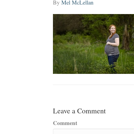
By
Mel McLellan
Leave a Comment
Comment