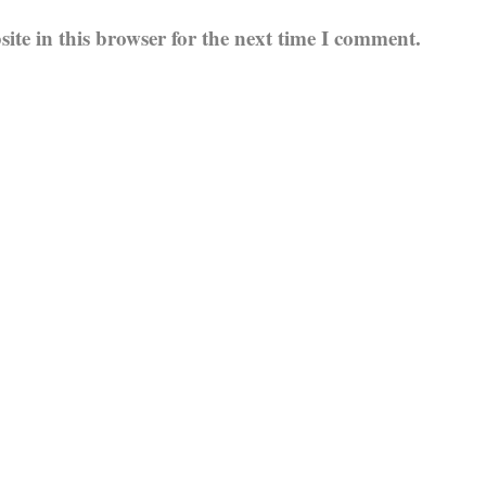
te in this browser for the next time I comment.