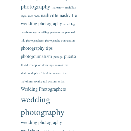
photography
maternity
mclellan
nashville
nashville
style
motibodo
wedding photography
new blog
newborn
nyc wedding
partnercon
pen and
ink
photographers
photography convention
photography tips
photojournalism
puerto
pictage
rico
reception drawings
sean & mel
shallow depth of field
tennessee
the
mclellans
totally rad actions
urban
Wedding Photographers
wedding
photography
wedding photography
workshop