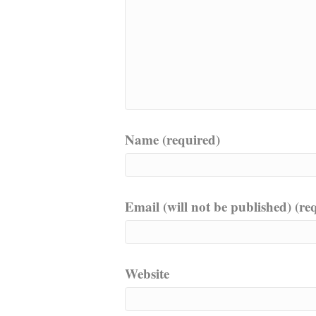
Name (required)
Email (will not be published) (re
Website