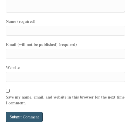
Name (required)
Email (will not be published) (required)
Website
Save my name, email, and website in this browser for the next time
I comment.