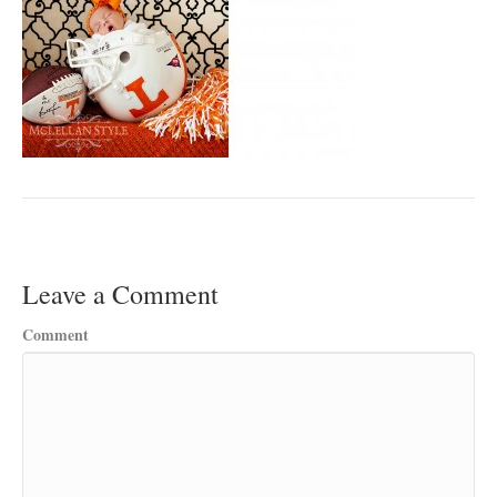
Leave a Comment
Comment