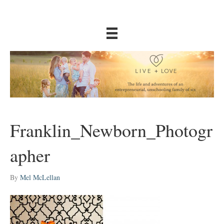
Franklin_Newborn_Photogr
apher
By
Mel McLellan