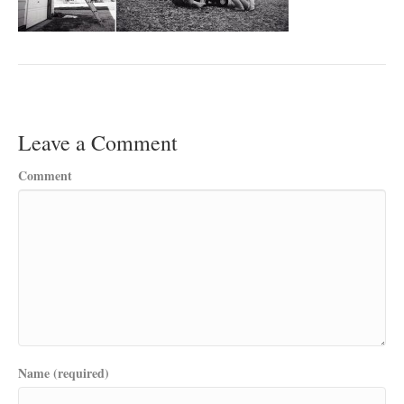
Leave a Comment
Comment
Name (required)