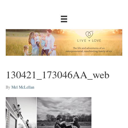
130421_173046AA_web
By
Mel McLellan