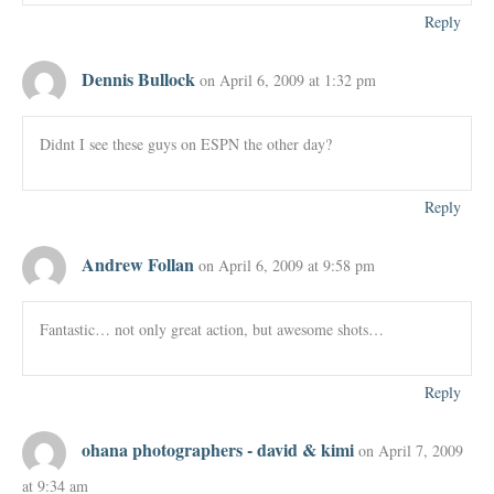
Reply
Dennis Bullock
on April 6, 2009 at 1:32 pm
Didnt I see these guys on ESPN the other day?
Reply
Andrew Follan
on April 6, 2009 at 9:58 pm
Fantastic… not only great action, but awesome shots…
Reply
ohana photographers - david & kimi
on April 7, 2009
at 9:34 am