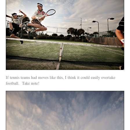
If tennis teams had moves like this, I think it could easily overtake
football. Take note!