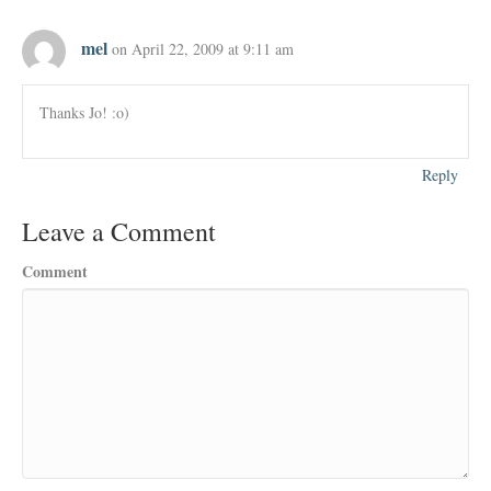
mel
on April 22, 2009 at 9:11 am
Thanks Jo! :o)
Reply
Leave a Comment
Comment