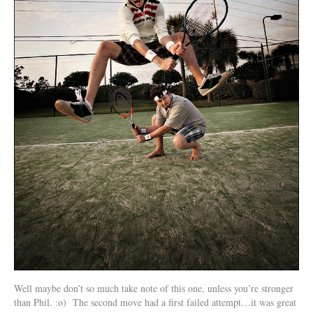
Well maybe don’t so much take note of this one, unless you’re stronger
than Phil. :o) The second move had a first failed attempt…it was great