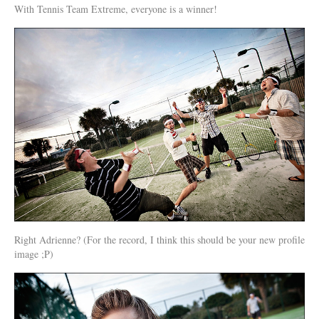
With Tennis Team Extreme, everyone is a winner!
Right Adrienne? (For the record, I think this should be your new profile
image ;P)