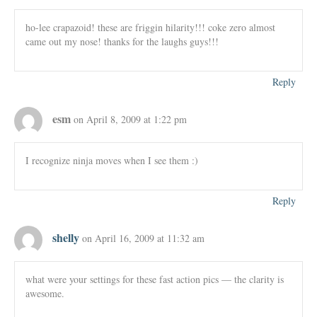
ho-lee crapazoid! these are friggin hilarity!!! coke zero almost
came out my nose! thanks for the laughs guys!!!
Reply
esm
on April 8, 2009 at 1:22 pm
I recognize ninja moves when I see them :)
Reply
shelly
on April 16, 2009 at 11:32 am
what were your settings for these fast action pics — the clarity is
awesome.