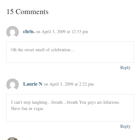
15 Comments
chris.
on April 3, 2009 at 12:33 pm
Oh the sweet smell of celebration…
Reply
Laurie N
on April 3, 2009 at 2:22 pm
I can’t stop laughing…breath…breath You guys are hilarious.
Have fun in vegas
Reply