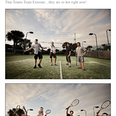
That Tennis Team Extreme…they are so hot right now!