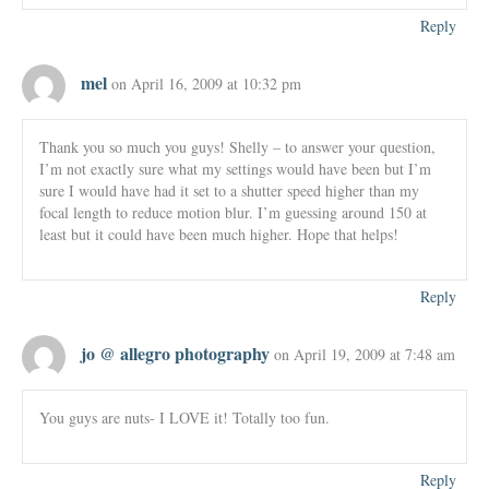
Reply
mel
on April 16, 2009 at 10:32 pm
Thank you so much you guys! Shelly – to answer your question,
I’m not exactly sure what my settings would have been but I’m
sure I would have had it set to a shutter speed higher than my
focal length to reduce motion blur. I’m guessing around 150 at
least but it could have been much higher. Hope that helps!
Reply
jo @ allegro photography
on April 19, 2009 at 7:48 am
You guys are nuts- I LOVE it! Totally too fun.
Reply