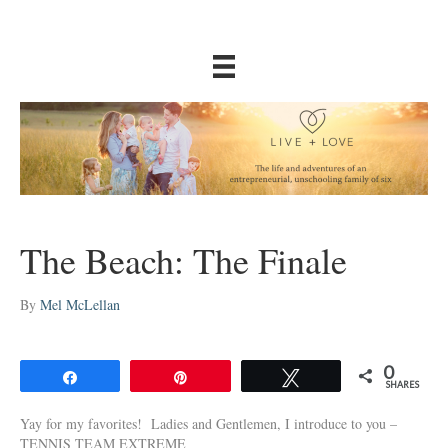
The Beach: The Finale
By
Mel McLellan
0
Share
Pin
Tweet
SHARES
Yay for my favorites! Ladies and Gentlemen, I introduce to you –
TENNIS TEAM EXTREME