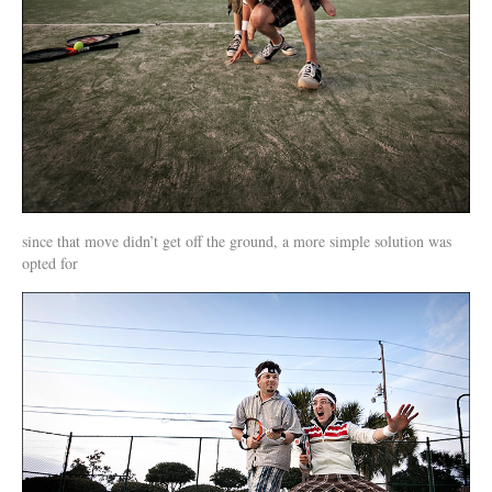
since that move didn’t get off the ground, a more simple solution was
opted for