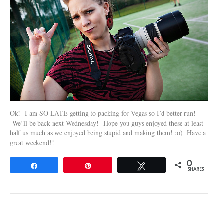
Ok! I am SO LATE getting to packing for Vegas so I’d better run!
We’ll be back next Wednesday! Hope you guys enjoyed these at least
half us much as we enjoyed being stupid and making them! :o) Have a
great weekend!!
0
Share
Pin
Tweet
SHARES