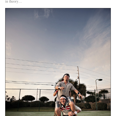
in theory…