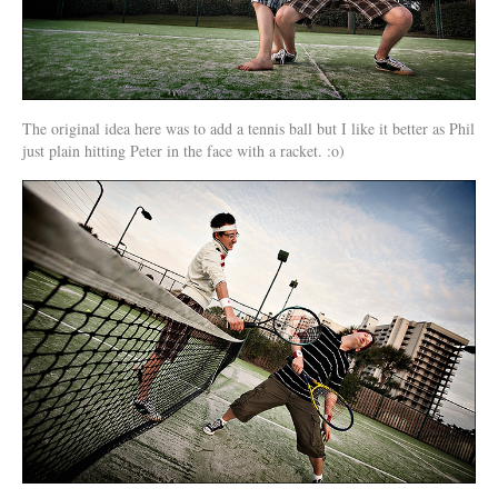
The original idea here was to add a tennis ball but I like it better as Phil
just plain hitting Peter in the face with a racket. :o)