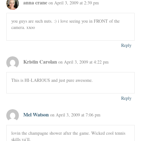
anna crane
on April 3, 2009 at 2:39 pm
you guys are such nuts. :) i love seeing you in FRONT of the
camera. xxoo
Reply
Kristin Carolan
on April 3, 2009 at 4:22 pm
This is HI-LARIOUS and just pure awesome.
Reply
Mel Watson
on April 3, 2009 at 7:06 pm
lovin the champagne shower after the game. Wicked cool tennis
skills ya’ll.