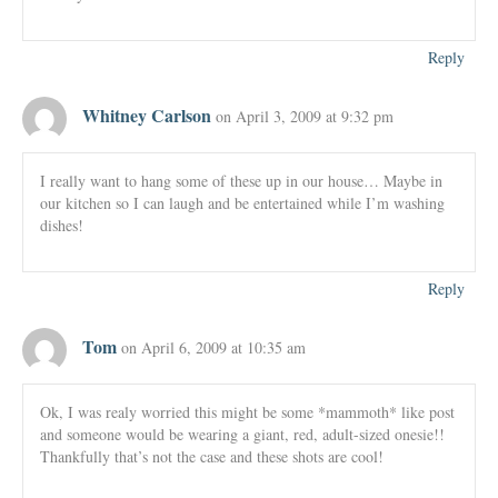
Reply
Whitney Carlson
on April 3, 2009 at 9:32 pm
I really want to hang some of these up in our house… Maybe in
our kitchen so I can laugh and be entertained while I’m washing
dishes!
Reply
Tom
on April 6, 2009 at 10:35 am
Ok, I was realy worried this might be some *mammoth* like post
and someone would be wearing a giant, red, adult-sized onesie!!
Thankfully that’s not the case and these shots are cool!