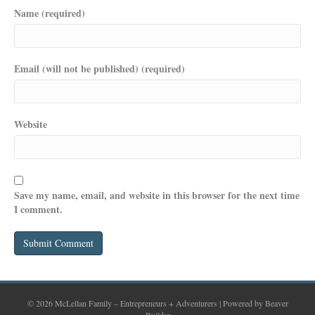
Name (required)
Email (will not be published) (required)
Website
Save my name, email, and website in this browser for the next time
I comment.
© 2026 McLellan Family – Entrepreneurs + Adventurers
|
Powered by
Beaver
Builder