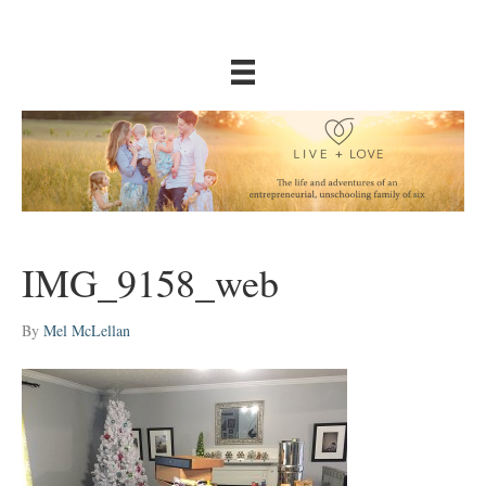
IMG_9158_web
By
Mel McLellan