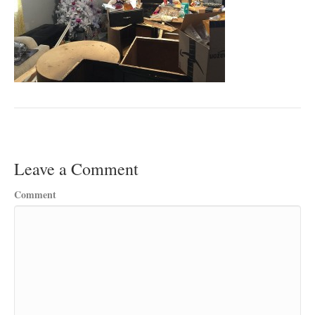
Leave a Comment
Comment