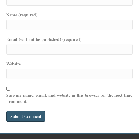
Name (required)
Email (will not be published) (required)
Website
Save my name, email, and website in this browser for the next time
I comment.