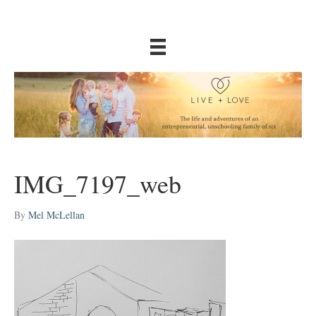
IMG_7197_web
By
Mel McLellan