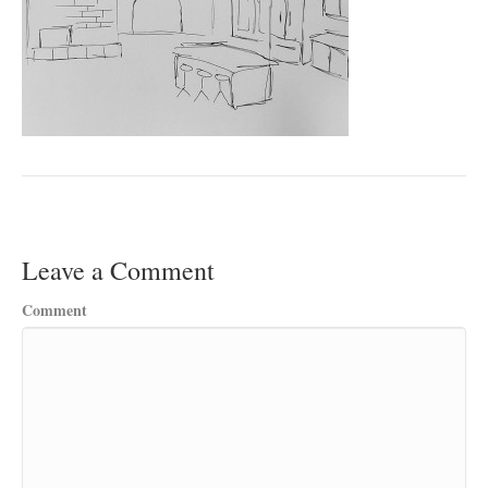
Leave a Comment
Comment