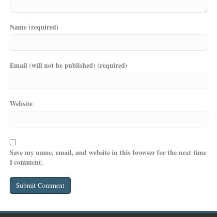
Name (required)
Email (will not be published) (required)
Website
Save my name, email, and website in this browser for the next time
I comment.