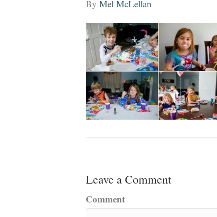
By
Mel McLellan
Leave a Comment
Comment