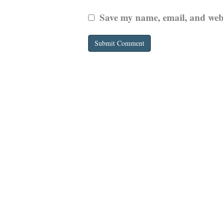
Save my name, email, and websi