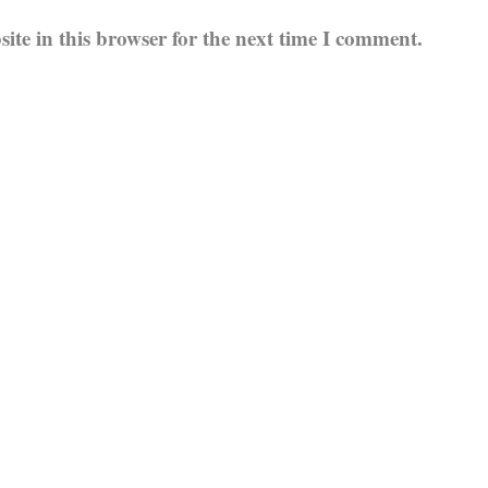
te in this browser for the next time I comment.