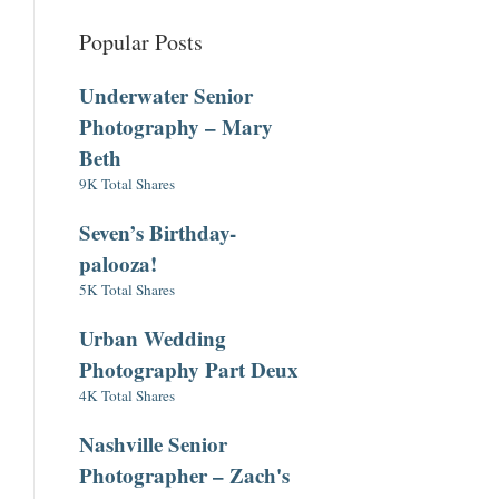
Popular Posts
Underwater Senior
Photography – Mary
Beth
9K Total Shares
Seven’s Birthday-
palooza!
5K Total Shares
Urban Wedding
Photography Part Deux
4K Total Shares
Nashville Senior
Photographer – Zach's