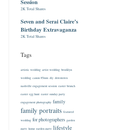
Session
2K Total Shares
Seven and Serai Claire’s
Birthday Extravaganza
2K Total Shares
Tags
artistic wedding
artist wedding
brooklyn
wedding
canon 85mm
diy
downtown
nashville engagement session
easter brunch
easter egg hunt
easter sunday party
family
engagement photography
family portraits
featured
for photographers
wedding
garden
lifestyle
party
home garden party