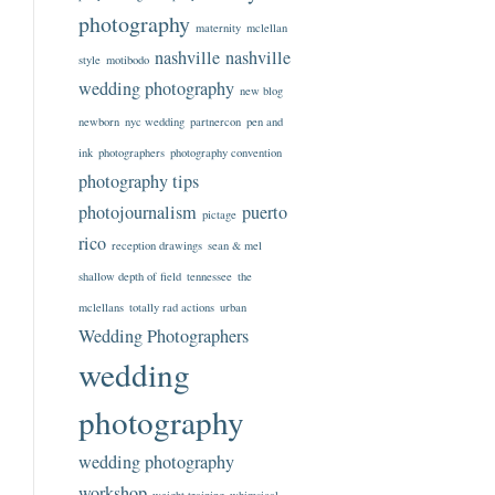
photography
maternity
mclellan
nashville
nashville
style
motibodo
wedding photography
new blog
newborn
nyc wedding
partnercon
pen and
ink
photographers
photography convention
photography tips
photojournalism
puerto
pictage
rico
reception drawings
sean & mel
shallow depth of field
tennessee
the
mclellans
totally rad actions
urban
Wedding Photographers
wedding
photography
wedding photography
workshop