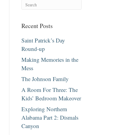
Recent Posts
Saint Patrick’s Day
Round-up
Making Memories in the
Mess
The Johnson Family
A Room For Three: The
Kids’ Bedroom Makeover
Exploring Northern
Alabama Part 2: Dismals
Canyon