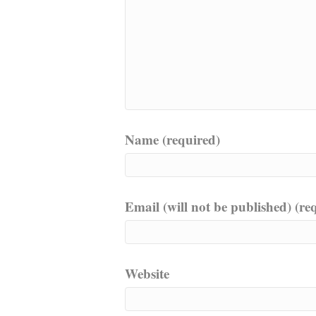
Name (required)
Email (will not be published) (re
Website