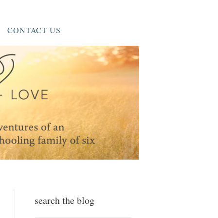
CONTACT US
search the blog