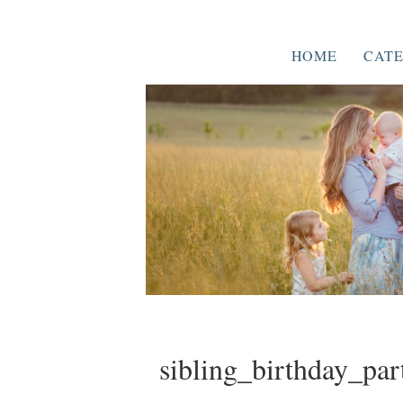
HOME
CATE
sibling_birthday_par