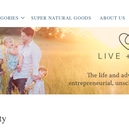
GORIES
SUPER NATURAL GOODS
ABOUT US
ty