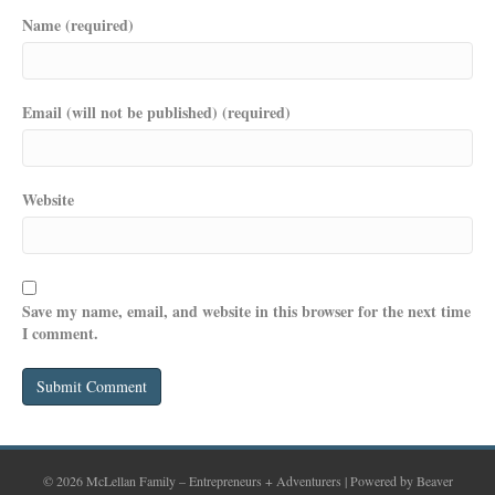
Name (required)
Email (will not be published) (required)
Website
Save my name, email, and website in this browser for the next time
I comment.
© 2026 McLellan Family – Entrepreneurs + Adventurers
|
Powered by
Beaver