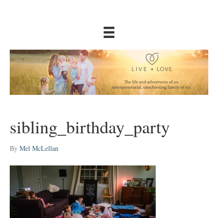
sibling_birthday_party
By
Mel McLellan