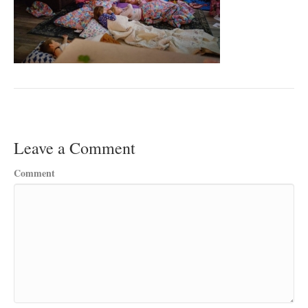
Leave a Comment
Comment