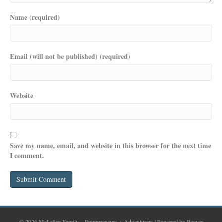
Name (required)
Email (will not be published) (required)
Website
Save my name, email, and website in this browser for the next time
I comment.
© 2026 McLellan Family – Entrepreneurs + Adventurers
|
Powered by
Beaver