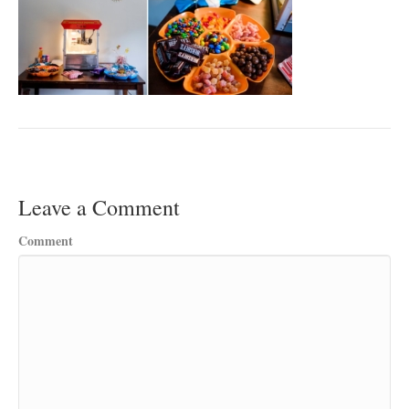
Leave a Comment
Comment