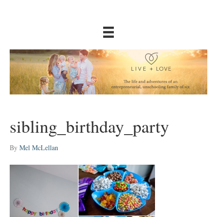
sibling_birthday_party
By
Mel McLellan