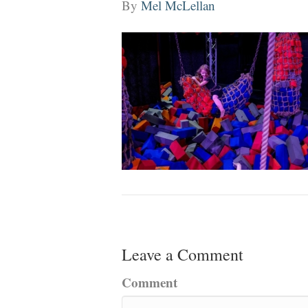
By
Mel McLellan
Leave a Comment
Comment