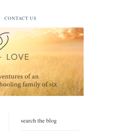
CONTACT US
search the blog