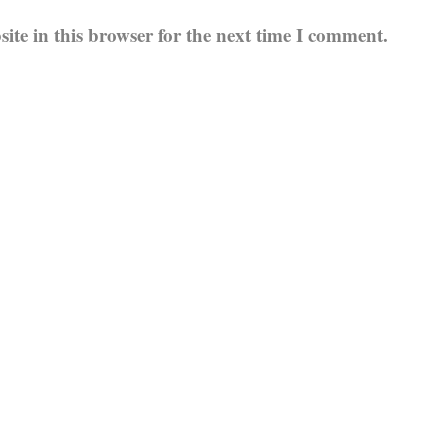
te in this browser for the next time I comment.