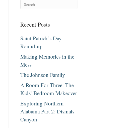
Recent Posts
Saint Patrick’s Day
Round-up
Making Memories in the
Mess
The Johnson Family
A Room For Three: The
Kids’ Bedroom Makeover
Exploring Northern
Alabama Part 2: Dismals
Canyon