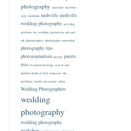
photography
maternity
mclellan
nashville
nashville
style
motibodo
wedding photography
new blog
newborn
nyc wedding
partnercon
pen and
ink
photographers
photography convention
photography tips
photojournalism
puerto
pictage
rico
reception drawings
sean & mel
shallow depth of field
tennessee
the
mclellans
totally rad actions
urban
Wedding Photographers
wedding
photography
wedding photography
workshop