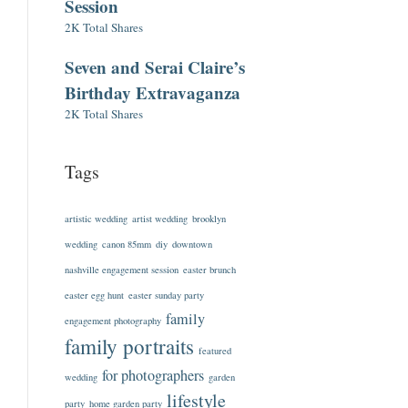
Session
2K Total Shares
Seven and Serai Claire’s
Birthday Extravaganza
2K Total Shares
Tags
artistic wedding
artist wedding
brooklyn
wedding
canon 85mm
diy
downtown
nashville engagement session
easter brunch
easter egg hunt
easter sunday party
family
engagement photography
family portraits
featured
for photographers
wedding
garden
lifestyle
party
home garden party