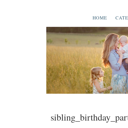
HOME
CATE
sibling_birthday_par