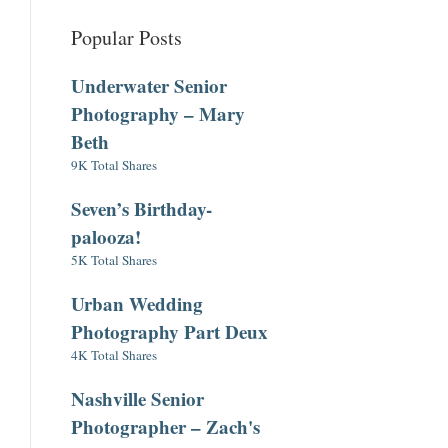
Popular Posts
Underwater Senior
Photography – Mary
Beth
9K Total Shares
Seven’s Birthday-
palooza!
5K Total Shares
Urban Wedding
Photography Part Deux
4K Total Shares
Nashville Senior
Photographer – Zach's