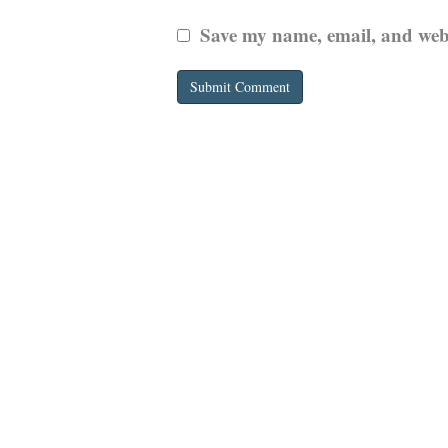
Save my name, email, and websi