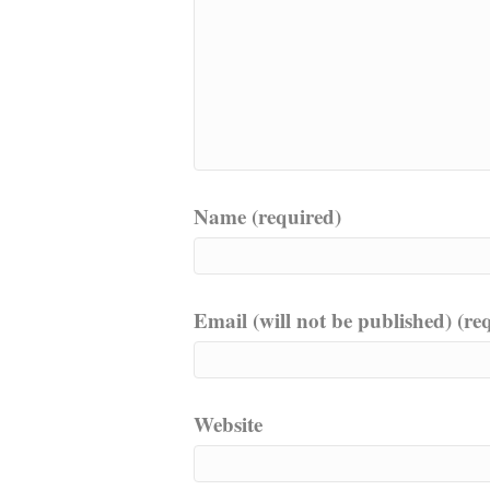
Name (required)
Email (will not be published) (re
Website