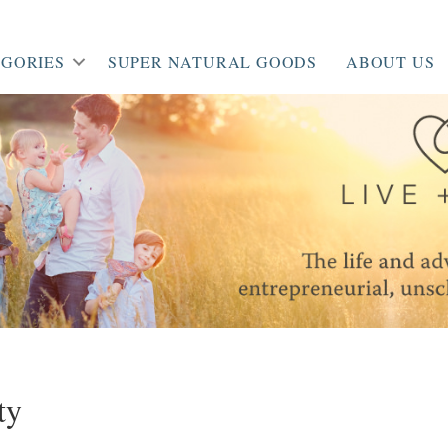
GORIES
SUPER NATURAL GOODS
ABOUT US
ty