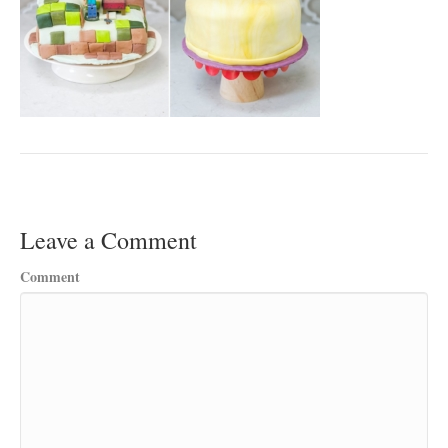
Leave a Comment
Comment