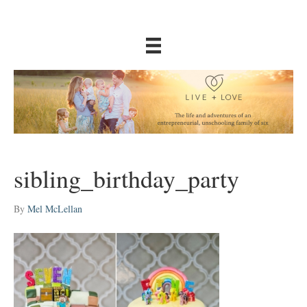
sibling_birthday_party
By
Mel McLellan