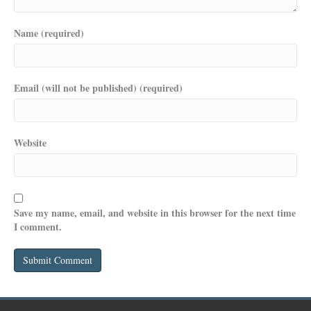
Name (required)
Email (will not be published) (required)
Website
Save my name, email, and website in this browser for the next time
I comment.