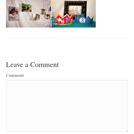
Leave a Comment
Comment