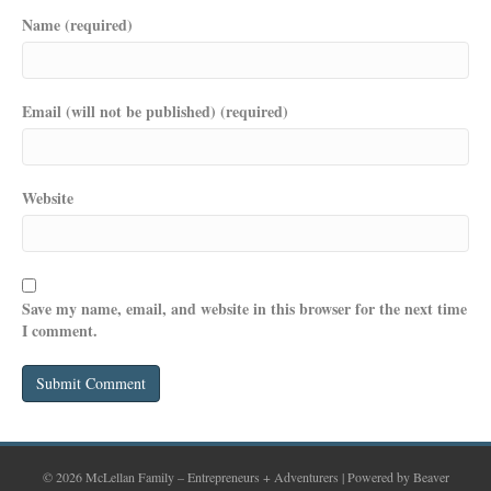
Name (required)
Email (will not be published) (required)
Website
Save my name, email, and website in this browser for the next time
I comment.
© 2026 McLellan Family – Entrepreneurs + Adventurers
|
Powered by
Beaver