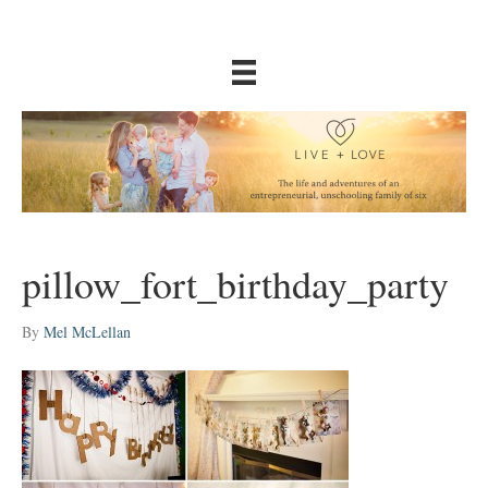
pillow_fort_birthday_party
By
Mel McLellan