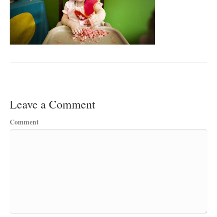
Leave a Comment
Comment