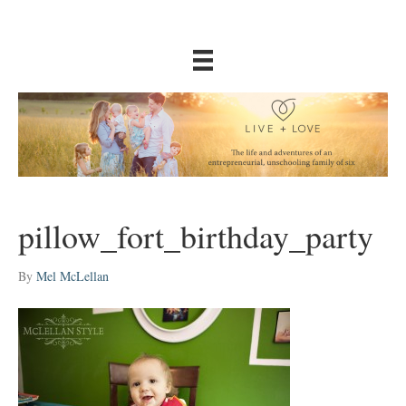
pillow_fort_birthday_party
By
Mel McLellan