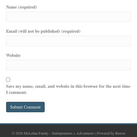
Name (required)
Email (will not be published) (required)
Website
Save my name, email, and website in this browser for the next time
I comment.
© 2026 McLellan Family – Entrepreneurs + Adventurers
|
Powered by
Beaver