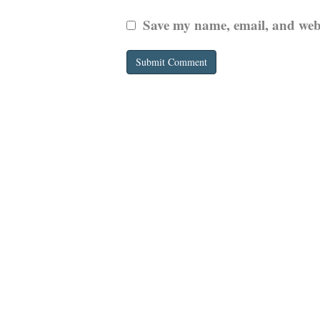
Save my name, email, and websi