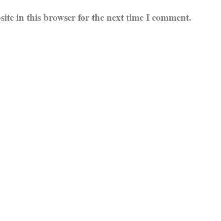
te in this browser for the next time I comment.