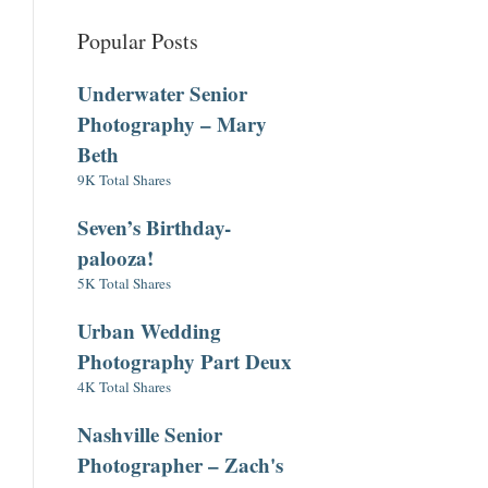
Popular Posts
Underwater Senior
Photography – Mary
Beth
9K Total Shares
Seven’s Birthday-
palooza!
5K Total Shares
Urban Wedding
Photography Part Deux
4K Total Shares
Nashville Senior
Photographer – Zach's