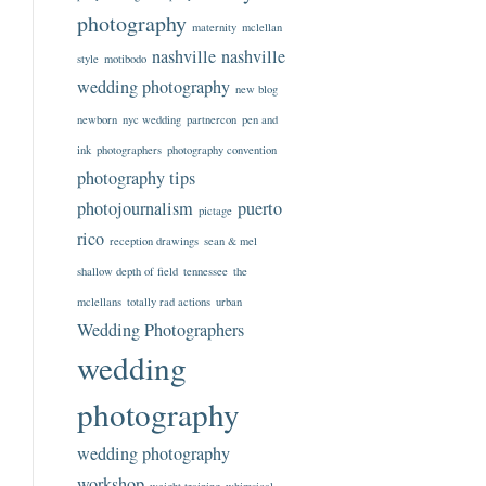
photography
maternity
mclellan
nashville
nashville
style
motibodo
wedding photography
new blog
newborn
nyc wedding
partnercon
pen and
ink
photographers
photography convention
photography tips
photojournalism
puerto
pictage
rico
reception drawings
sean & mel
shallow depth of field
tennessee
the
mclellans
totally rad actions
urban
Wedding Photographers
wedding
photography
wedding photography
workshop