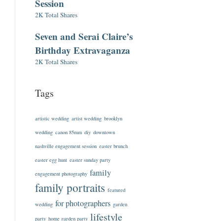
Session
2K Total Shares
Seven and Serai Claire’s
Birthday Extravaganza
2K Total Shares
Tags
artistic wedding
artist wedding
brooklyn
wedding
canon 85mm
diy
downtown
nashville engagement session
easter brunch
easter egg hunt
easter sunday party
family
engagement photography
family portraits
featured
for photographers
wedding
garden
lifestyle
party
home garden party