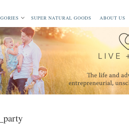
GORIES
SUPER NATURAL GOODS
ABOUT US
_party