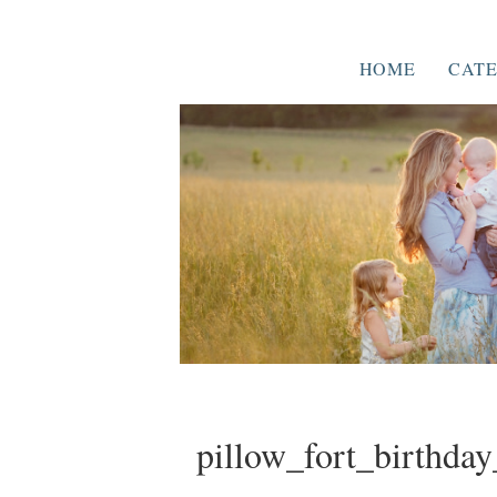
HOME
CATE
pillow_fort_birthday