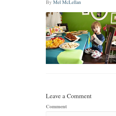
By
Mel McLellan
Leave a Comment
Comment