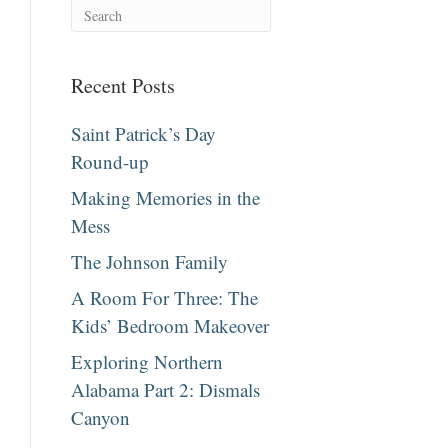
Recent Posts
Saint Patrick’s Day
Round-up
Making Memories in the
Mess
The Johnson Family
A Room For Three: The
Kids’ Bedroom Makeover
Exploring Northern
Alabama Part 2: Dismals
Canyon