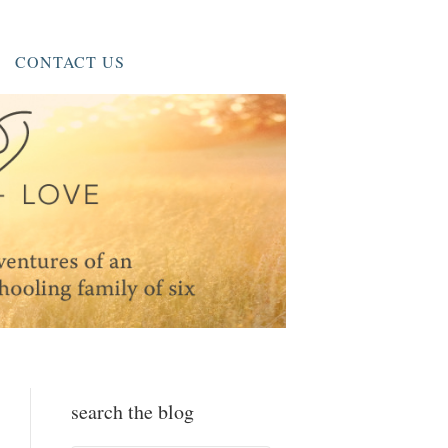
CONTACT US
search the blog