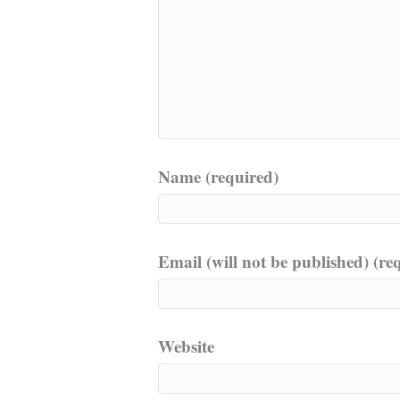
Name (required)
Email (will not be published) (re
Website